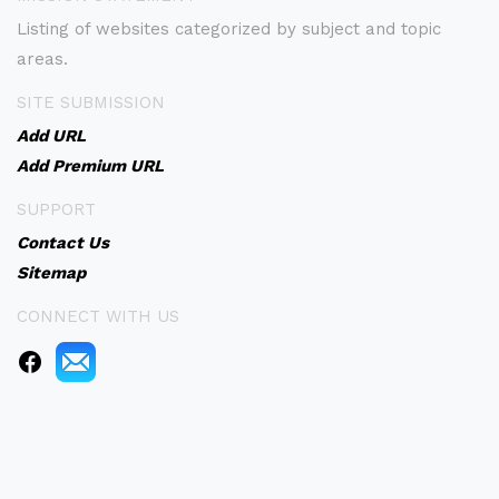
Listing of websites categorized by subject and topic
areas.
SITE SUBMISSION
Add URL
Add Premium URL
SUPPORT
Contact Us
Sitemap
CONNECT WITH US