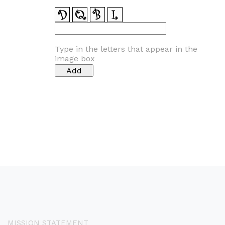
Type in the letters that appear in the
image box
MISSION STATEMENT