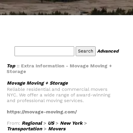
Advanced
Top
:: Extra Information - Movage Moving +
Storage
Movage Moving + Storage
Reliable residential and commercial movers
NYC. We offer a wide range of award-winning
and professional moving services.
https://movage-moving.com/
From:
Regional
>
US
>
New York
>
Transportation
>
Movers