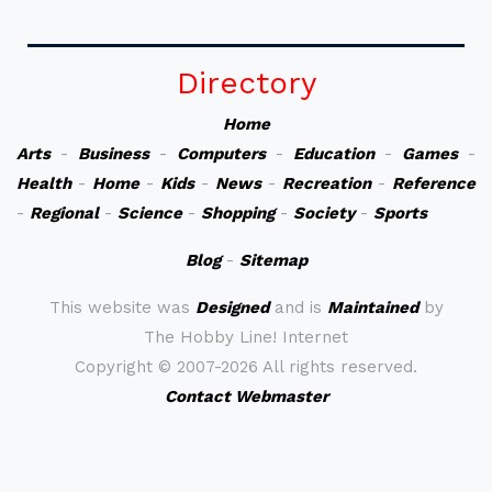
Directory
Home
Arts
-
Business
-
Computers
-
Education
-
Games
-
Health
-
Home
-
Kids
-
News
-
Recreation
-
Reference
-
Regional
-
Science
-
Shopping
-
Society
-
Sports
Blog
-
Sitemap
This website was
Designed
and is
Maintained
by
The Hobby Line! Internet
Copyright ©
2007-2026 All rights reserved.
Contact Webmaster