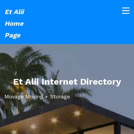
Et Alii
Home
Page
Et Alii Internet Directory
Movage Moving + Storage