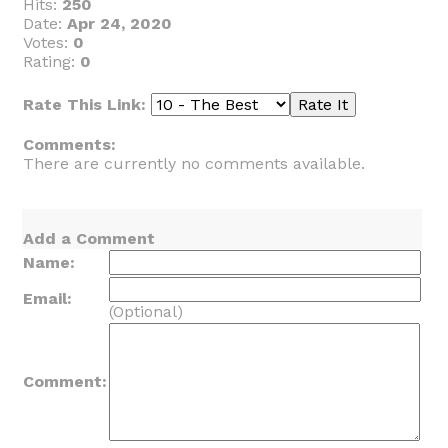
Hits:
250
Date:
Apr 24, 2020
Votes:
0
Rating:
0
Rate This Link:
Comments:
There are currently no comments available.
Add a Comment
Name:
Email:
(Optional)
Comment: