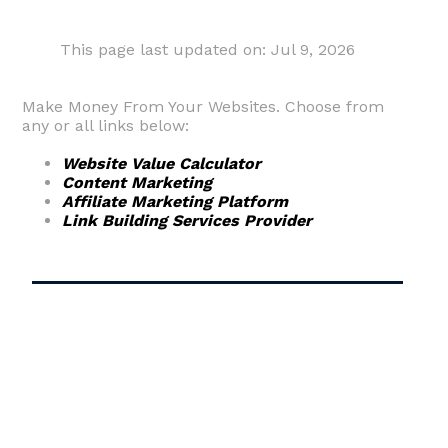
This page last updated on: Jul 9, 2026
Make Money From Your Websites. Choose from
any or all links below:
Website Value Calculator
Content Marketing
Affiliate Marketing Platform
Link Building Services Provider