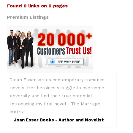
Found 0 links on 0 pages
Premium Listings