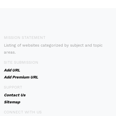
MISSION STATEMENT
Listing of websites categorized by subject and topic
areas.
SITE SUBMISSION
Add URL
Add Premium URL
SUPPORT
Contact Us
Sitemap
CONNECT WITH US