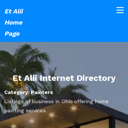
Et Alii
Home
Page
Et Alii Internet Directory
Category: Painters
Listings of business in Ohio offering home
painting services.