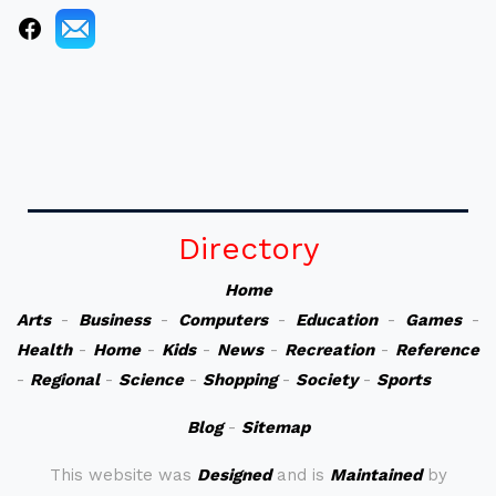
Directory
Home
Arts
-
Business
-
Computers
-
Education
-
Games
-
Health
-
Home
-
Kids
-
News
-
Recreation
-
Reference
-
Regional
-
Science
-
Shopping
-
Society
-
Sports
Blog
-
Sitemap
This website was
Designed
and is
Maintained
by