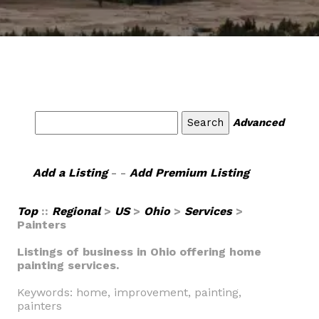
Advanced
Add a Listing
- -
Add Premium Listing
Top
::
Regional
>
US
>
Ohio
>
Services
>
Painters
Listings of business in Ohio offering home
painting services.
Keywords: home, improvement, painting,
painters