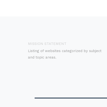
MISSION STATEMENT
Listing of websites categorized by subject
and topic areas.