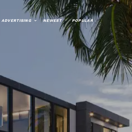
ADVERTISING
NEWEST
POPULAR