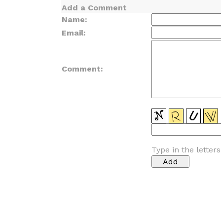
Add a Comment
Name:
Email:
Comment:
Type in the letter