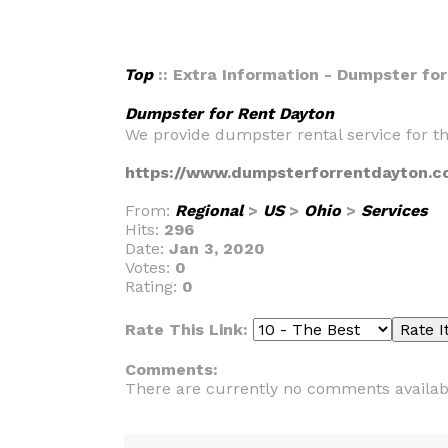
Top
:: Extra Information - Dumpster fo
Dumpster for Rent Dayton
We provide dumpster rental service for th
https://www.dumpsterforrentdayton.c
From:
Regional
>
US
>
Ohio
>
Services
Hits:
296
Date:
Jan 3, 2020
Votes:
0
Rating:
0
Rate This Link:
Comments:
There are currently no comments availab