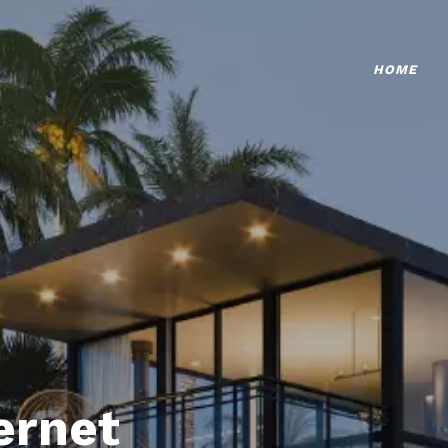
HOME
ternet