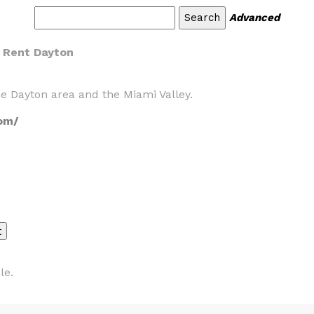
Advanced
r Rent Dayton
e Dayton area and the Miami Valley.
om/
le.