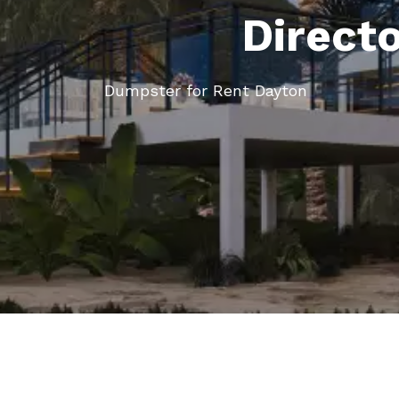
Direct
Dumpster for Rent Dayton