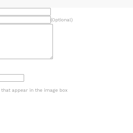
(Optional)
s that appear in the image box