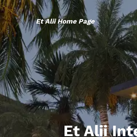
Et Alii Home Page
Et Alii In