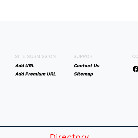
SITE SUBMISSION
SUPPORT
C
Add URL
Contact Us
Add Premium URL
Sitemap
Directory