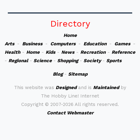
Directory
Home
Arts
-
Business
-
Computers
-
Education
-
Games
-
Health
-
Home
-
Kids
-
News
-
Recreation
-
Reference
-
Regional
-
Science
-
Shopping
-
Society
-
Sports
Blog
-
Sitemap
This website was
Designed
and is
Maintained
by
The Hobby Line! Internet
Copyright ©
2007-2026 All rights reserved.
Contact Webmaster