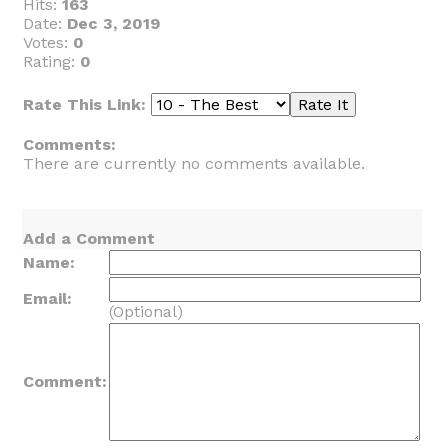
Hits:
163
Date:
Dec 3, 2019
Votes:
0
Rating:
0
Rate This Link:
Comments:
There are currently no comments available.
Add a Comment
Name:
Email:
(Optional)
Comment: