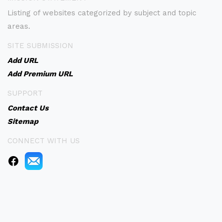
Listing of websites categorized by subject and topic
areas.
SITE SUBMISSION
Add URL
Add Premium URL
SUPPORT
Contact Us
Sitemap
CONNECT WITH US