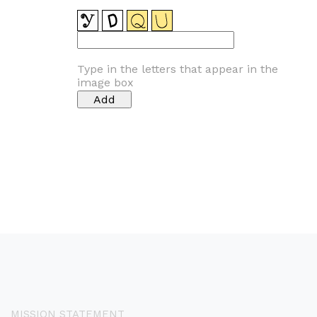
Type in the letters that appear in the
image box
MISSION STATEMENT