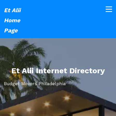
Et Alii
Home
Page
Et Alii Internet Directory
Budget Movers Philadelphia