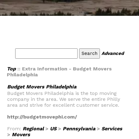
Advanced
Top
:: Extra Information - Budget Movers
Philadelphia
Budget Movers Philadelphia
Budget Movers Philadelphia is the top moving
company in the area. We serve the entire Philly
area and strive for excellent customer service.
http://budgetmovephi.com/
From:
Regional
>
US
>
Pennsylvania
>
Services
>
Movers