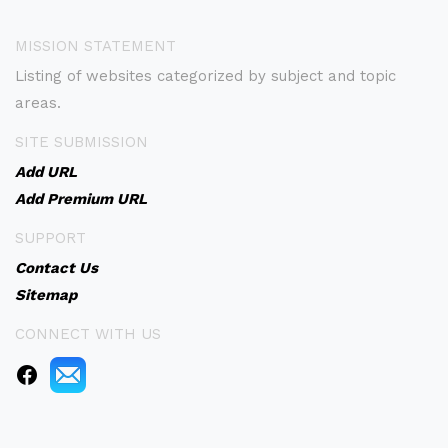
MISSION STATEMENT
Listing of websites categorized by subject and topic
areas.
SITE SUBMISSION
Add URL
Add Premium URL
SUPPORT
Contact Us
Sitemap
CONNECT WITH US