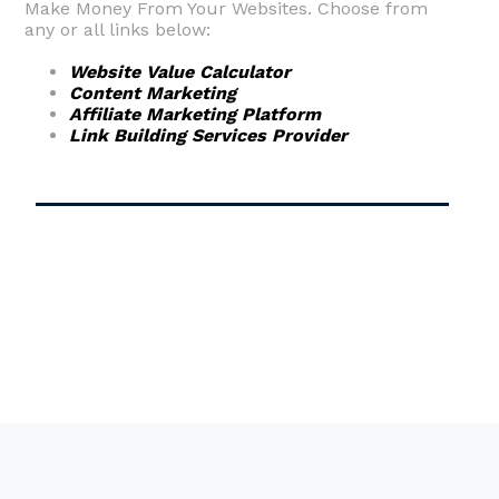
Make Money From Your Websites. Choose from
any or all links below:
Website Value Calculator
Content Marketing
Affiliate Marketing Platform
Link Building Services Provider