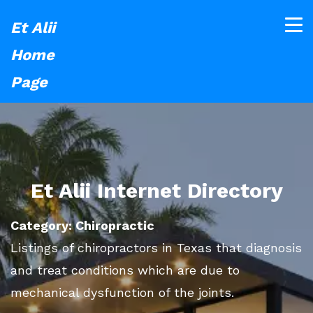
Et Alii
Home
Page
Et Alii Internet Directory
Category: Chiropractic
Listings of chiropractors in Texas that diagnosis
and treat conditions which are due to
mechanical dysfunction of the joints.