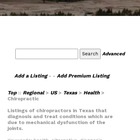
Advanced
Add a Listing
- -
Add Premium Listing
Top
::
Regional
>
US
>
Texas
>
Health
>
Chiropractic
Listings of chiropractors in Texas that
diagnosis and treat conditions which are
due to mechanical dysfunction of the
joints.