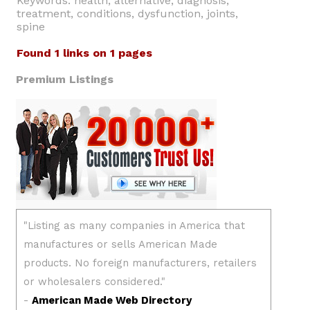
Keywords: health, alternative, diagnosis,
treatment, conditions, dysfunction, joints,
spine
Found 1 links on 1 pages
Premium Listings