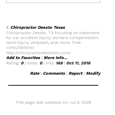
1.
Chiropractor Desoto Texas
Chiropractor Desoto, TX focusing on treatment
for car accident injury, workers compensation,
work injury, whiplash, and more. Free
consultations!
http://chiropractordesototx.com/
Add to Favorites
|
More Info...
Rating:
0
| Votes:
0
| Hits:
168
|
Oct 11, 2016
Rate
|
Comments
|
Report
|
Modify
This page last updated on: Jul 9, 2026