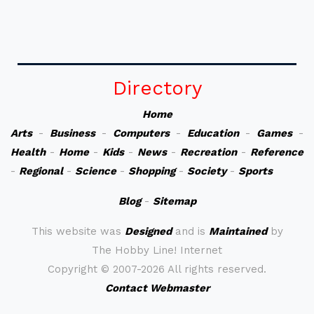
Directory
Home
Arts
-
Business
-
Computers
-
Education
-
Games
-
Health
-
Home
-
Kids
-
News
-
Recreation
-
Reference
-
Regional
-
Science
-
Shopping
-
Society
-
Sports
Blog
-
Sitemap
This website was
Designed
and is
Maintained
by
The Hobby Line! Internet
Copyright ©
2007-2026 All rights reserved.
Contact Webmaster