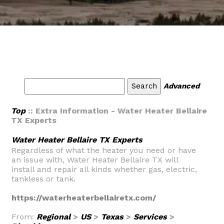
Advanced
Top
:: Extra Information - Water Heater Bellaire
TX Experts
Water Heater Bellaire TX Experts
Regardless of what the heater you need or have
an issue with, Water Heater Bellaire TX will
install and repair all kinds whether gas, electric,
tankless or tank.
https://waterheaterbellairetx.com/
From:
Regional
>
US
>
Texas
>
Services
>