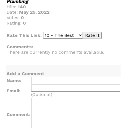
Plumbing
Hits:
140
Date:
May 25, 2022
Votes:
0
Rating:
0
Rate This Link:
Comments:
There are currently no comments available.
Add a Comment
Name:
Email:
(Optional)
Comment: