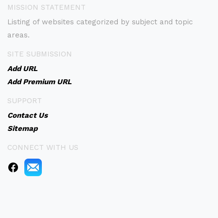
MISSION STATEMENT
Listing of websites categorized by subject and topic
areas.
SITE SUBMISSION
Add URL
Add Premium URL
SUPPORT
Contact Us
Sitemap
CONNECT WITH US