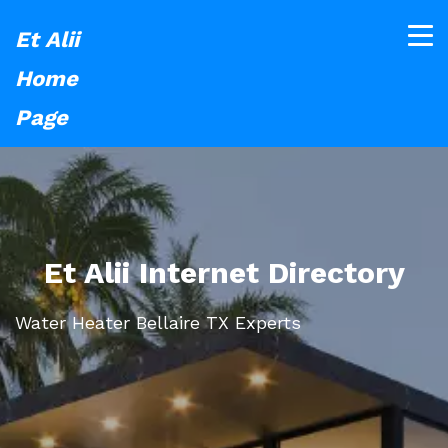
Et Alii
Home
Page
Et Alii Internet Directory
Water Heater Bellaire TX Experts