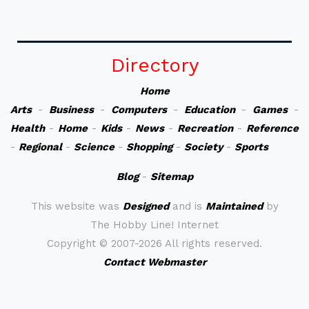
Directory
Home
Arts
-
Business
-
Computers
-
Education
-
Games
-
Health
-
Home
-
Kids
-
News
-
Recreation
-
Reference
-
Regional
-
Science
-
Shopping
-
Society
-
Sports
Blog
-
Sitemap
This website was
Designed
and is
Maintained
by
The Hobby Line! Internet
Copyright ©
2007-2026 All rights reserved.
Contact Webmaster