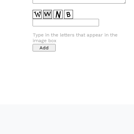
Type in the letters that appear in the
image box