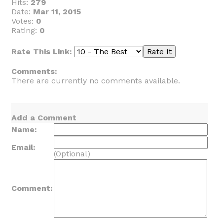
Hits:
279
Date:
Mar 11, 2015
Votes:
0
Rating:
0
Rate This Link:
Comments:
There are currently no comments available.
Add a Comment
Name:
Email:
(Optional)
Comment: