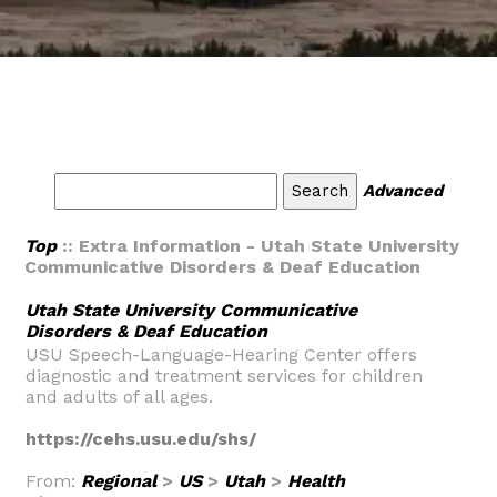
Advanced
Top
:: Extra Information - Utah State University
Communicative Disorders & Deaf Education
Utah State University Communicative
Disorders & Deaf Education
USU Speech-Language-Hearing Center offers
diagnostic and treatment services for children
and adults of all ages.
https://cehs.usu.edu/shs/
From:
Regional
>
US
>
Utah
>
Health