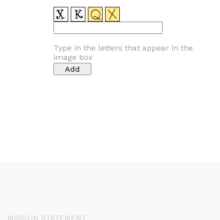
Type in the letters that appear in the
image box
MISSION STATEMENT