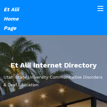
Et Alii
Home
Page
Et Alii Internet Directory
Utah State University Communicative Disorders
& Deaf Education