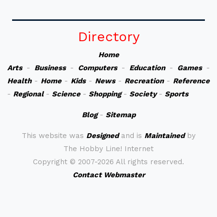
Directory
Home
Arts
-
Business
-
Computers
-
Education
-
Games
-
Health
-
Home
-
Kids
-
News
-
Recreation
-
Reference
-
Regional
-
Science
-
Shopping
-
Society
-
Sports
Blog
-
Sitemap
This website was
Designed
and is
Maintained
by
The Hobby Line! Internet
Copyright ©
2007-2026 All rights reserved.
Contact Webmaster