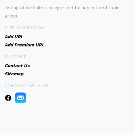
Listing of websites categorized by subject and topic
areas.
SITE SUBMISSION
Add URL
Add Premium URL
SUPPORT
Contact Us
Sitemap
CONNECT WITH US