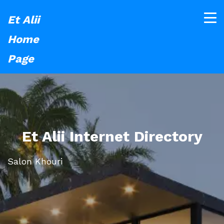
Et Alii
Home
Page
Et Alii Internet Directory
Salon Khouri