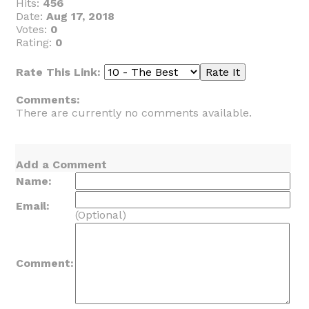
Hits:
456
Date:
Aug 17, 2018
Votes:
0
Rating:
0
Rate This Link:
Comments:
There are currently no comments available.
Add a Comment
Name:
Email:
(Optional)
Comment: