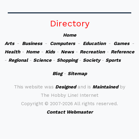
Directory
Home
Arts
-
Business
-
Computers
-
Education
-
Games
-
Health
-
Home
-
Kids
-
News
-
Recreation
-
Reference
-
Regional
-
Science
-
Shopping
-
Society
-
Sports
Blog
-
Sitemap
This website was
Designed
and is
Maintained
by
The Hobby Line! Internet
Copyright ©
2007-2026 All rights reserved.
Contact Webmaster