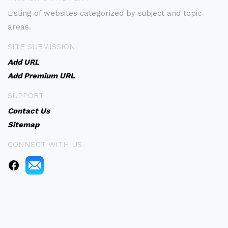
Listing of websites categorized by subject and topic
areas.
SITE SUBMISSION
Add URL
Add Premium URL
SUPPORT
Contact Us
Sitemap
CONNECT WITH US