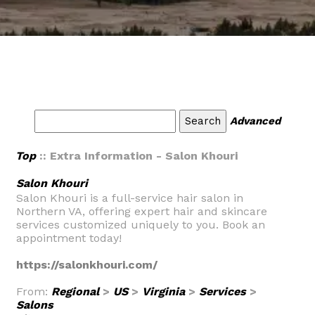
Advanced
Top
:: Extra Information - Salon Khouri
Salon Khouri
Salon Khouri is a full-service hair salon in
Northern VA, offering expert hair and skincare
services customized uniquely to you. Book an
appointment today!
https://salonkhouri.com/
From:
Regional
>
US
>
Virginia
>
Services
>
Salons