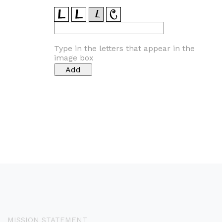
Type in the letters that appear in the
image box
MISSION STATEMENT