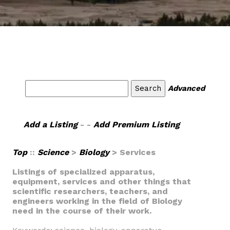
Advanced
Add a Listing
- -
Add Premium Listing
Top
::
Science
>
Biology
> Services
Listings of specialized apparatus,
equipment, services and other things that
scientific researchers, teachers, and
engineers working in the field of Biology
need in the course of their work.