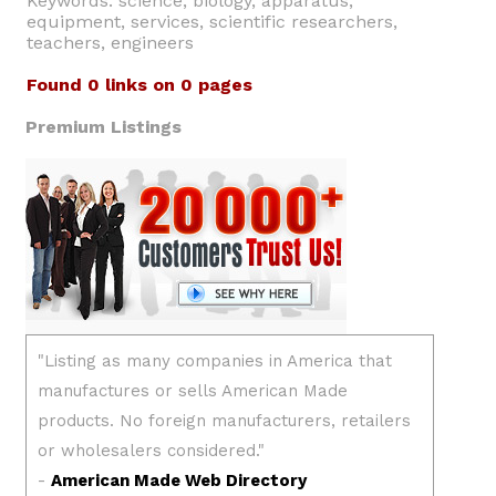
Keywords: science, biology, apparatus,
equipment, services, scientific researchers,
teachers, engineers
Found 0 links on 0 pages
Premium Listings