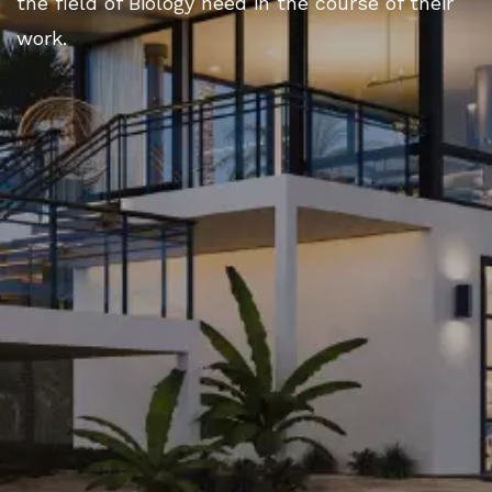
the field of Biology need in the course of their
work.