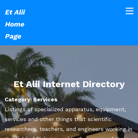
Et Alii
Home
Page
Et Alii Internet Directory
Category: Services
Listings of specialized apparatus, equipment,
services and other things that scientific
researchers, teachers, and engineers working in