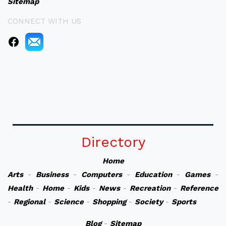
Sitemap
CONNECT WITH US
Directory
Home
Arts
-
Business
-
Computers
-
Education
-
Games
-
Health
-
Home
-
Kids
-
News
-
Recreation
-
Reference
-
Regional
-
Science
-
Shopping
-
Society
-
Sports
Blog
-
Sitemap