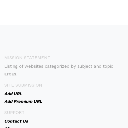
MISSION STATEMENT
Listing of websites categorized by subject and topic
areas.
SITE SUBMISSION
Add URL
Add Premium URL
SUPPORT
Contact Us