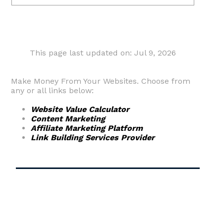
This page last updated on: Jul 9, 2026
Make Money From Your Websites. Choose from
any or all links below:
Website Value Calculator
Content Marketing
Affiliate Marketing Platform
Link Building Services Provider