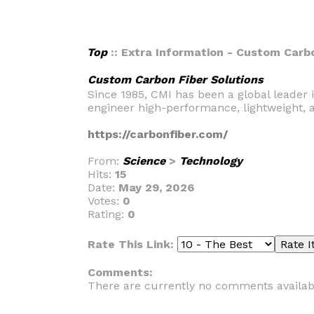
Top
:: Extra Information - Custom Carbo
Custom Carbon Fiber Solutions
Since 1985, CMI has been a global leader 
engineer high-performance, lightweight, 
https://carbonfiber.com/
From:
Science
>
Technology
Hits:
15
Date:
May 29, 2026
Votes:
0
Rating:
0
Rate This Link:
Comments:
There are currently no comments availab