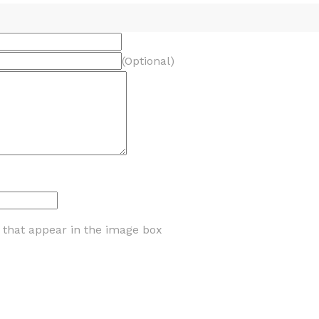
(Optional)
s that appear in the image box