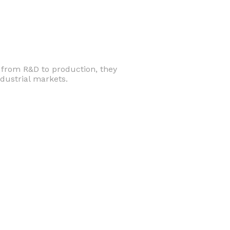
d from R&D to production, they
dustrial markets.