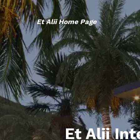
Et Alii Home Page
Et Alii In