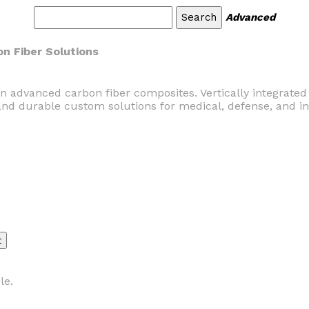
Advanced
n Fiber Solutions
in advanced carbon fiber composites. Vertically integrate
and durable custom solutions for medical, defense, and in
le.