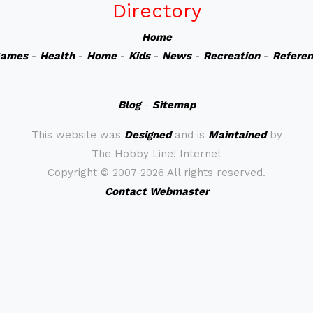
Directory
Home
ames
-
Health
-
Home
-
Kids
-
News
-
Recreation
-
Refere
Blog
-
Sitemap
This website was
Designed
and is
Maintained
by
The Hobby Line! Internet
Copyright ©
2007-2026 All rights reserved.
Contact Webmaster