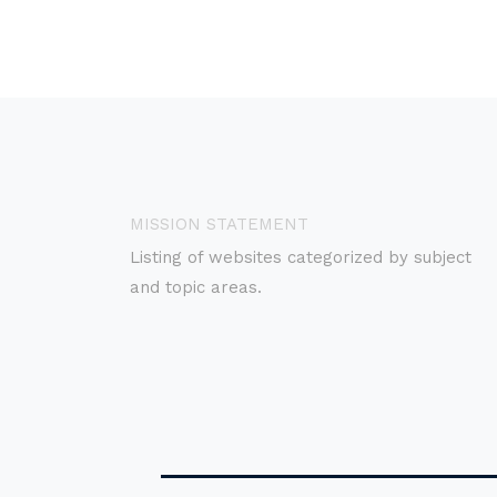
MISSION STATEMENT
Listing of websites categorized by subject
and topic areas.