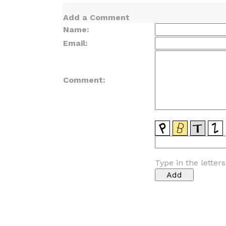
Add a Comment
Name:
Email:
Comment:
Type in the letter