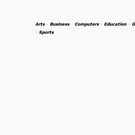
Arts
-
Business
-
Computers
-
Education
-
G
-
Sports