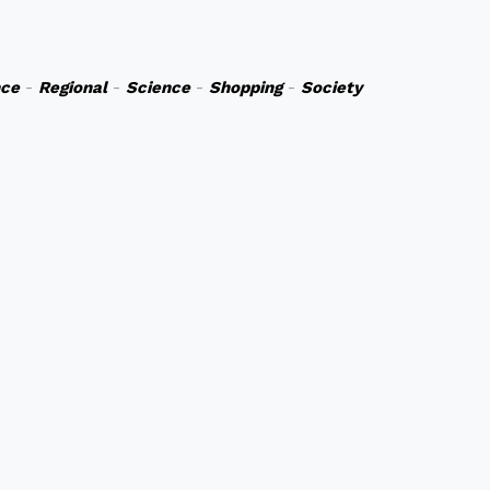
nce
-
Regional
-
Science
-
Shopping
-
Society