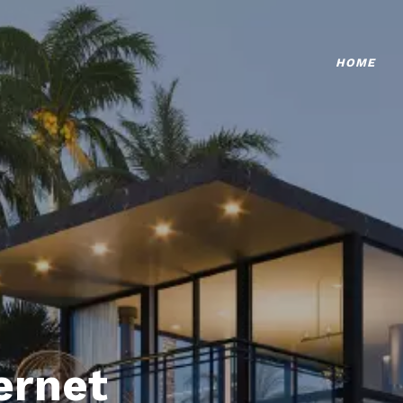
HOME
ternet