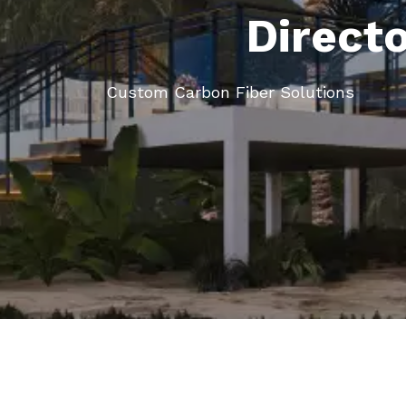
Direct
Custom Carbon Fiber Solutions