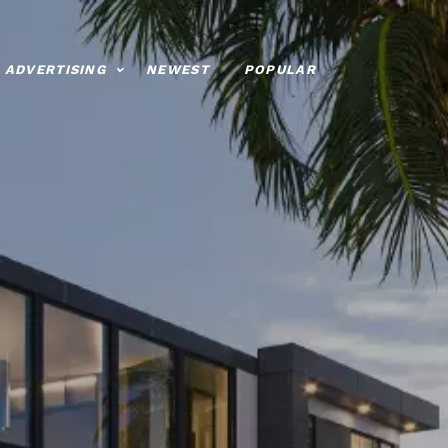
ADVERTISING
NEWEST
POPULAR