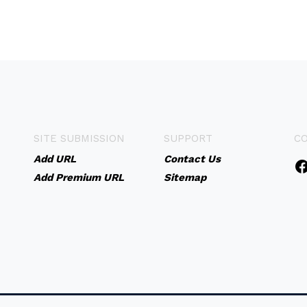
SITE SUBMISSION
SUPPORT
C
Add URL
Contact Us
Add Premium URL
Sitemap