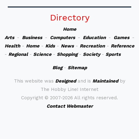
Directory
Home
Arts
-
Business
-
Computers
-
Education
-
Games
-
Health
-
Home
-
Kids
-
News
-
Recreation
-
Reference
-
Regional
-
Science
-
Shopping
-
Society
-
Sports
Blog
-
Sitemap
This website was
Designed
and is
Maintained
by
The Hobby Line! Internet
Copyright ©
2007-2026 All rights reserved.
Contact Webmaster