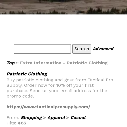
Advanced
Top
:: Extra Information - Patriotic Clothing
Patriotic Clothing
Buy patriotic clothing and gear from Tactical Pro
Supply. Order now for 10% off your first
purchase. Send us your email address for the
promo code.
https://www.tacticalprosupply.com/
From:
Shopping
>
Apparel
>
Casual
Hits:
465