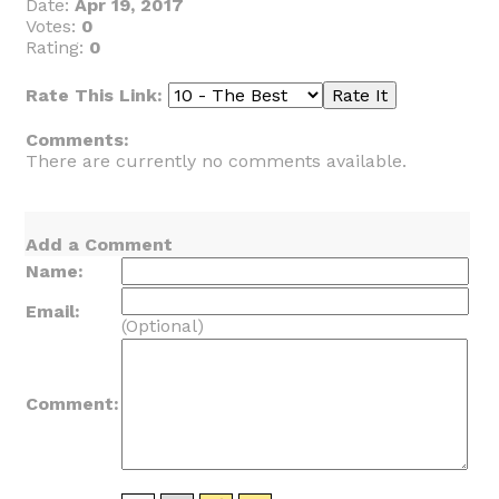
Date:
Apr 19, 2017
Votes:
0
Rating:
0
Rate This Link:
Comments:
There are currently no comments available.
Add a Comment
Name:
Email:
(Optional)
Comment: