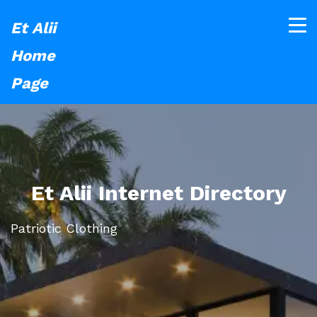
Et Alii
Home
Page
Et Alii Internet Directory
Patriotic Clothing