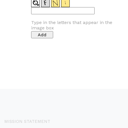
Type in the letters that appear in the
image box
MISSION STATEMENT