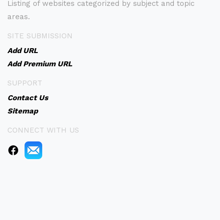
Listing of websites categorized by subject and topic
areas.
SITE SUBMISSION
Add URL
Add Premium URL
SUPPORT
Contact Us
Sitemap
CONNECT WITH US