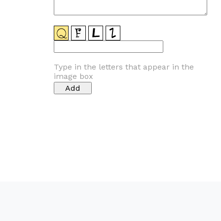
Type in the letters that appear in the
image box