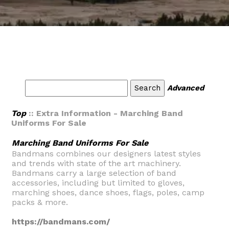
Advanced
Top
:: Extra Information - Marching Band
Uniforms For Sale
Marching Band Uniforms For Sale
Bandmans combines our designers latest styles
and trends with state of the art machinery.
Bandmans carry a large selection of band
accessories, including but limited to gloves,
marching shoes, dance shoes, flags, poles, camp
packs & more.
https://bandmans.com/