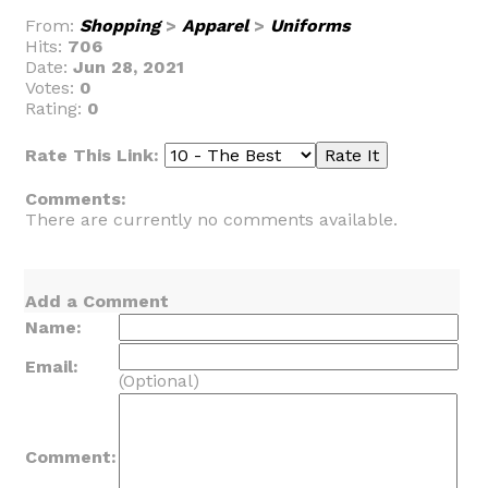
From:
Shopping
>
Apparel
>
Uniforms
Hits:
706
Date:
Jun 28, 2021
Votes:
0
Rating:
0
Rate This Link:
Comments:
There are currently no comments available.
Add a Comment
Name:
Email:
(Optional)
Comment: