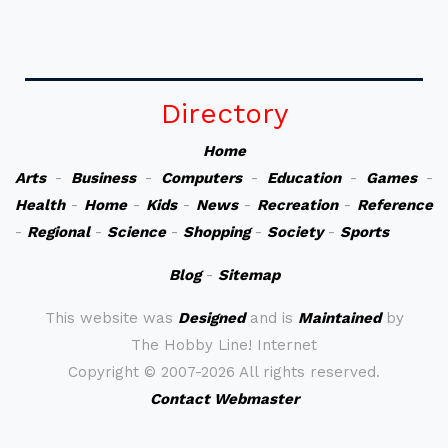
Directory
Home
Arts
-
Business
-
Computers
-
Education
-
Games
-
Health
-
Home
-
Kids
-
News
-
Recreation
-
Reference
-
Regional
-
Science
-
Shopping
-
Society
-
Sports
Blog
-
Sitemap
This website was
Designed
and is
Maintained
by
The Hobby Line! Internet
Copyright ©
2007-2026 All rights reserved.
Contact Webmaster