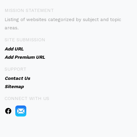
MISSION STATEMENT
Listing of websites categorized by subject and topic
areas.
SITE SUBMISSION
Add URL
Add Premium URL
SUPPORT
Contact Us
Sitemap
CONNECT WITH US