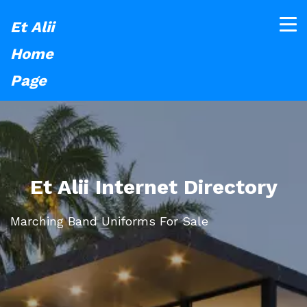
Et Alii
Home
Page
Et Alii Internet Directory
Marching Band Uniforms For Sale