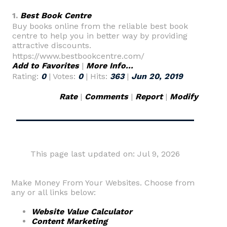
1.
Best Book Centre
Buy books online from the reliable best book
centre to help you in better way by providing
attractive discounts.
https://www.bestbookcentre.com/
Add to Favorites
|
More Info...
Rating:
0
| Votes:
0
| Hits:
363
|
Jun 20, 2019
Rate
|
Comments
|
Report
|
Modify
This page last updated on: Jul 9, 2026
Make Money From Your Websites. Choose from
any or all links below:
Website Value Calculator
Content Marketing