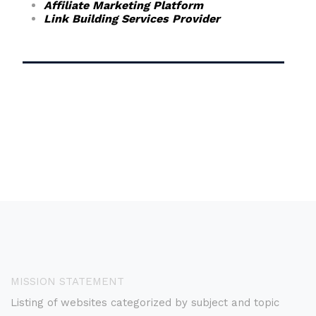
Affiliate Marketing Platform
Link Building Services Provider
MISSION STATEMENT
Listing of websites categorized by subject and topic