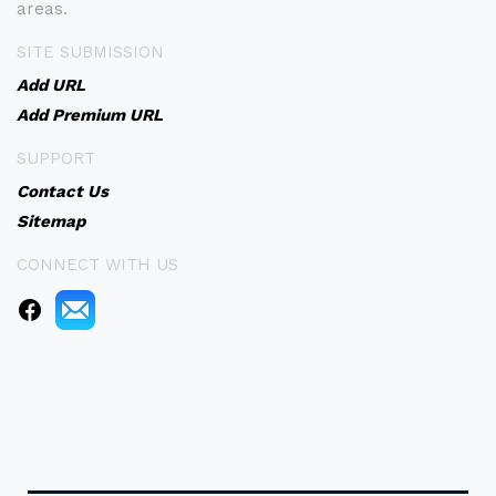
areas.
SITE SUBMISSION
Add URL
Add Premium URL
SUPPORT
Contact Us
Sitemap
CONNECT WITH US