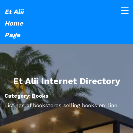
Et Alii
Home
Page
Et Alii Internet Directory
Category: Books
Listings of bookstores selling books on-line.