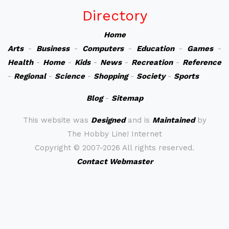
Directory
Home
Arts
-
Business
-
Computers
-
Education
-
Games
-
Health
-
Home
-
Kids
-
News
-
Recreation
-
Reference
-
Regional
-
Science
-
Shopping
-
Society
-
Sports
Blog
-
Sitemap
This website was
Designed
and is
Maintained
by
The Hobby Line! Internet
Copyright ©
2007-2026 All rights reserved.
Contact Webmaster