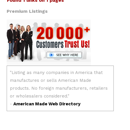
Found 1 links on 1 pages
Premium Listings