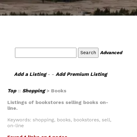
Advanced
Add a Listing
- -
Add Premium Listing
Top
::
Shopping
> Books
Listings of bookstores selling books on-
line.
Keywords: shopping, books, bookstores, sell,
on-line