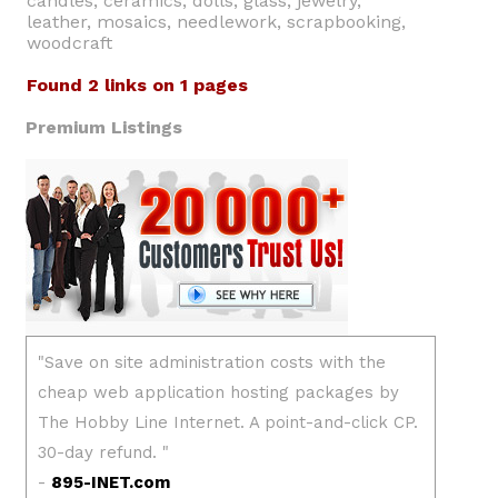
candles, ceramics, dolls, glass, jewelry,
leather, mosaics, needlework, scrapbooking,
woodcraft
Found 2 links on 1 pages
Premium Listings