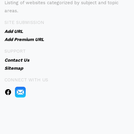
Listing of websites categorized by subject and topic
areas.
SITE SUBMISSION
Add URL
Add Premium URL
SUPPORT
Contact Us
Sitemap
CONNECT WITH US