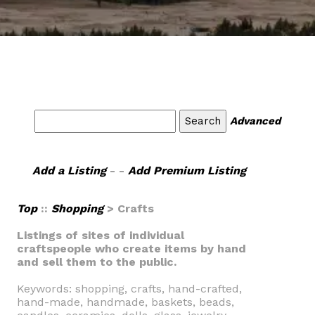
Advanced
Add a Listing
- -
Add Premium Listing
Top
::
Shopping
> Crafts
Listings of sites of individual
craftspeople who create items by hand
and sell them to the public.
Keywords: shopping, crafts, hand-crafted,
hand-made, handmade, baskets, beads,