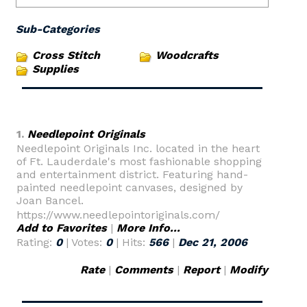
Sub-Categories
Cross Stitch
Woodcrafts
Supplies
1.
Needlepoint Originals
Needlepoint Originals Inc. located in the heart
of Ft. Lauderdale's most fashionable shopping
and entertainment district. Featuring hand-
painted needlepoint canvases, designed by
Joan Bancel.
https://www.needlepointoriginals.com/
Add to Favorites
|
More Info...
Rating:
0
| Votes:
0
| Hits:
566
|
Dec 21, 2006
Rate
|
Comments
|
Report
|
Modify