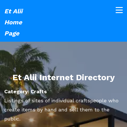
Et Alii
Home
Page
Et Alii Internet Directory
Category: Crafts
Listings of sites of individual craftspeople who
create items by hand and sell them to the
public.