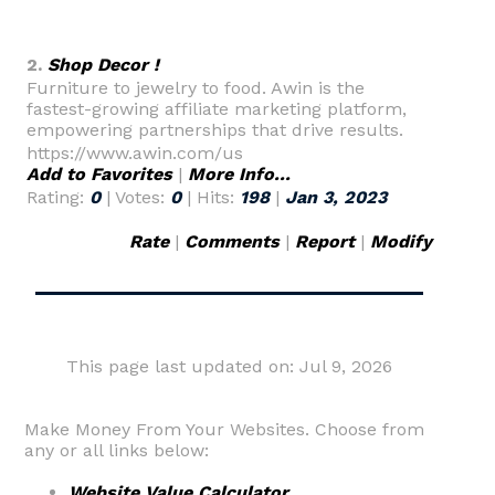
2.
Shop Decor !
Furniture to jewelry to food. Awin is the
fastest-growing affiliate marketing platform,
empowering partnerships that drive results.
https://www.awin.com/us
Add to Favorites
|
More Info...
Rating:
0
| Votes:
0
| Hits:
198
|
Jan 3, 2023
Rate
|
Comments
|
Report
|
Modify
This page last updated on: Jul 9, 2026
Make Money From Your Websites. Choose from
any or all links below:
Website Value Calculator