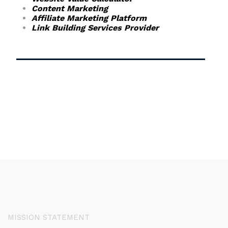
Content Marketing
Affiliate Marketing Platform
Link Building Services Provider
MISSION STATEMENT