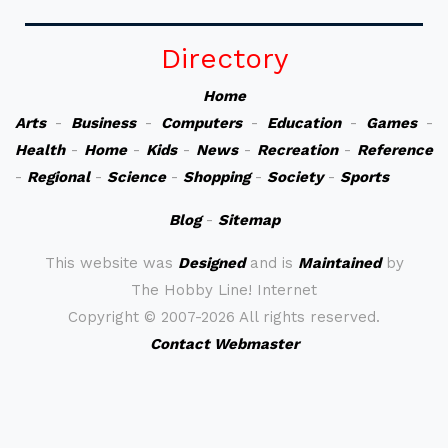
Directory
Home
Arts
-
Business
-
Computers
-
Education
-
Games
-
Health
-
Home
-
Kids
-
News
-
Recreation
-
Reference
-
Regional
-
Science
-
Shopping
-
Society
-
Sports
Blog
-
Sitemap
This website was
Designed
and is
Maintained
by
The Hobby Line! Internet
Copyright ©
2007-2026 All rights reserved.
Contact Webmaster