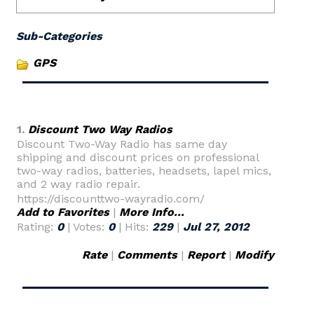
Sub-Categories
GPS
1.
Discount Two Way Radios
Discount Two-Way Radio has same day
shipping and discount prices on professional
two-way radios, batteries, headsets, lapel mics,
and 2 way radio repair.
https://discounttwo-wayradio.com/
Add to Favorites
|
More Info...
Rating:
0
| Votes:
0
| Hits:
229
|
Jul 27, 2012
Rate
|
Comments
|
Report
|
Modify