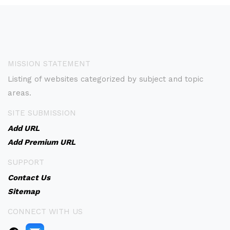
MISSION STATEMENT
Listing of websites categorized by subject and topic
areas.
SITE SUBMISSION
Add URL
Add Premium URL
SUPPORT
Contact Us
Sitemap
CONNECT WITH US