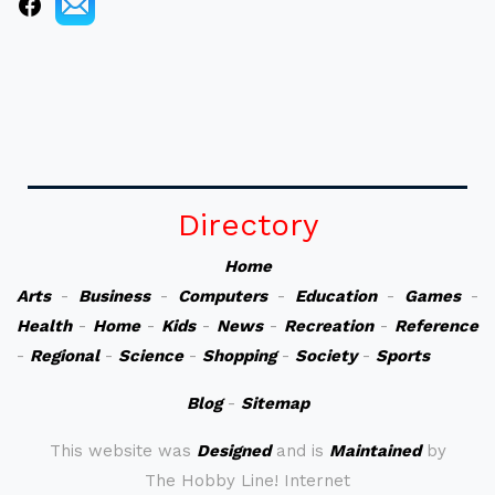
Directory
Home
Arts
-
Business
-
Computers
-
Education
-
Games
-
Health
-
Home
-
Kids
-
News
-
Recreation
-
Reference
-
Regional
-
Science
-
Shopping
-
Society
-
Sports
Blog
-
Sitemap
This website was
Designed
and is
Maintained
by
The Hobby Line! Internet