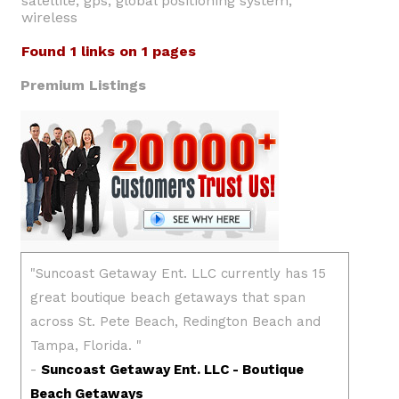
satellite, gps, global positioning system,
wireless
Found 1 links on 1 pages
Premium Listings