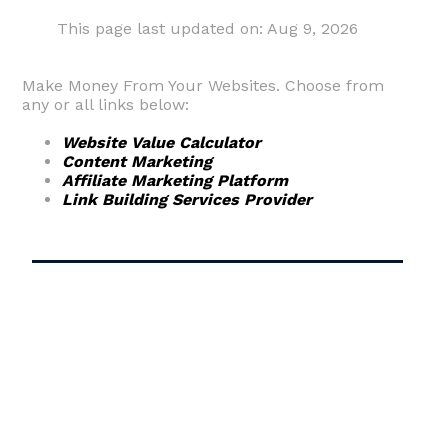
This page last updated on: Aug 9, 2026
Make Money From Your Websites. Choose from
any or all links below:
Website Value Calculator
Content Marketing
Affiliate Marketing Platform
Link Building Services Provider