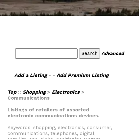
Advanced
Add a Listing
- -
Add Premium Listing
Top
::
Shopping
>
Electronics
>
Communications
Listings of retailers of assorted
electronic communications devices.
Keywords: shopping, electronics, consumer,
communications, telephones, digital,