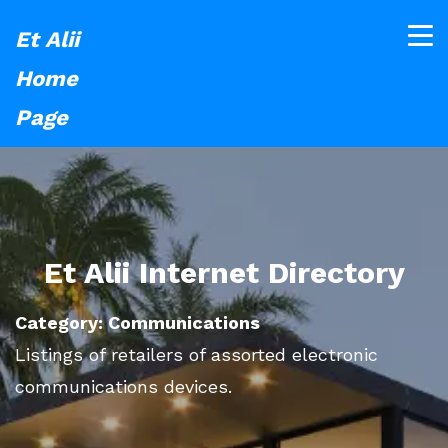
Et Alii
Home
Page
Et Alii Internet Directory
Category: Communications
Listings of retailers of assorted electronic
communications devices.