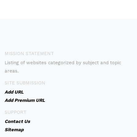
MISSION STATEMENT
Listing of websites categorized by subject and topic
areas.
SITE SUBMISSION
Add URL
Add Premium URL
SUPPORT
Contact Us
Sitemap