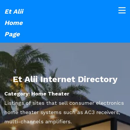
Et Alii
Home
Page
Et Alii Internet Directory
Category: Home Theater
Listings of sites that sell consumer electronics
home theater systems such as AC3 receivers,
multi-channels amplifiers.