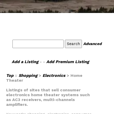
Advanced
Add a Listing
- -
Add Premium Listing
Top
::
Shopping
>
Electronics
> Home
Theater
Listings of sites that sell consumer
electronics home theater systems such
as AC3 receivers, multi-channels
amplifiers.