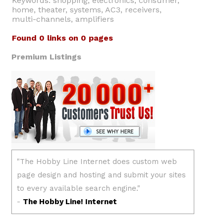
Keywords: shopping, electronics, consumer,
home, theater, systems, AC3, receivers,
multi-channels, amplifiers
Found 0 links on 0 pages
Premium Listings