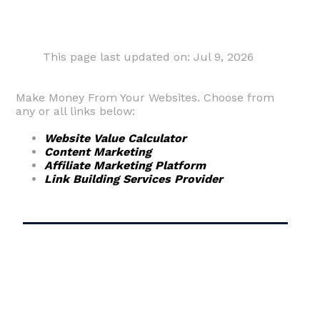
This page last updated on: Jul 9, 2026
Make Money From Your Websites. Choose from
any or all links below:
Website Value Calculator
Content Marketing
Affiliate Marketing Platform
Link Building Services Provider