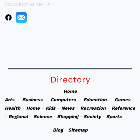
CONNECT WITH US
Directory
Home
Arts
-
Business
-
Computers
-
Education
-
Games
-
Health
-
Home
-
Kids
-
News
-
Recreation
-
Reference
-
Regional
-
Science
-
Shopping
-
Society
-
Sports
Blog
-
Sitemap