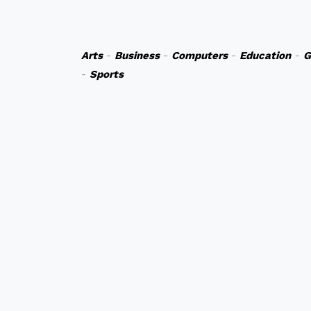
Arts
-
Business
-
Computers
-
Education
-
G
-
Sports