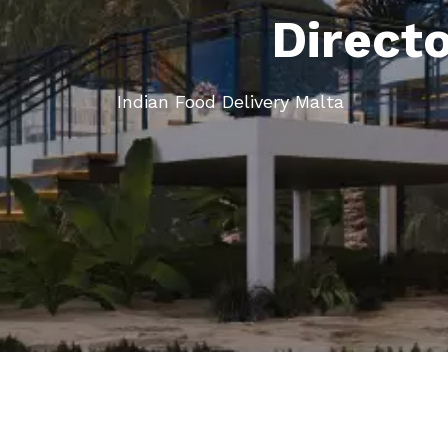
Direct
Indian Food Delivery Malta