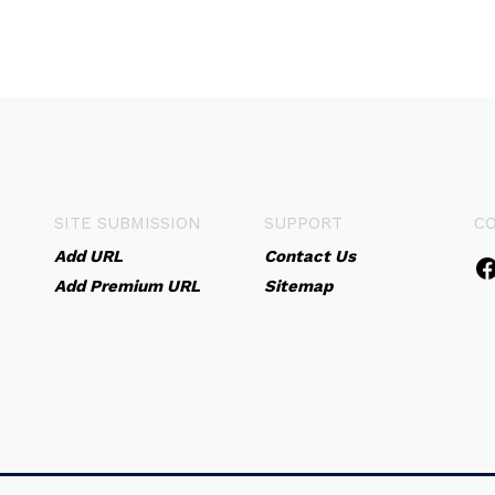
SITE SUBMISSION
SUPPORT
C
Add URL
Contact Us
Add Premium URL
Sitemap