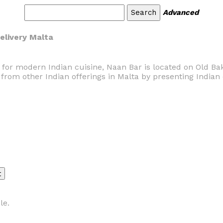
Advanced
Delivery Malta
on for modern Indian cuisine, Naan Bar is located on Old Bak
s from other Indian offerings in Malta by presenting Indian 
le.