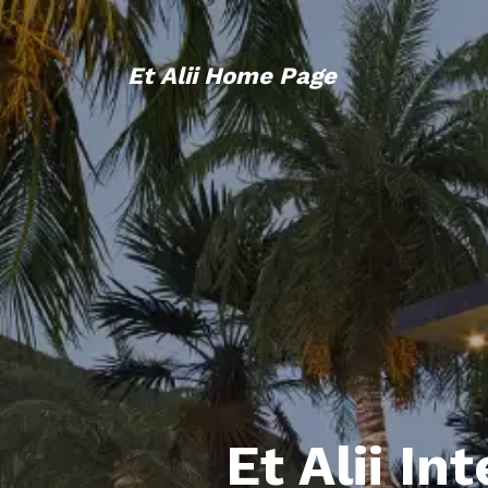
Et Alii Home Page
Et Alii In