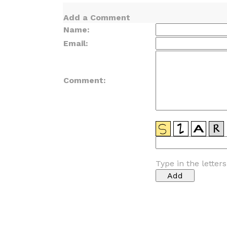
Add a Comment
Name:
Email:
Comment:
Type in the letter