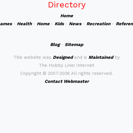
Directory
Home
ames
-
Health
-
Home
-
Kids
-
News
-
Recreation
-
Refere
Blog
-
Sitemap
This website was
Designed
and is
Maintained
by
The Hobby Line! Internet
Copyright ©
2007-2026 All rights reserved.
Contact Webmaster