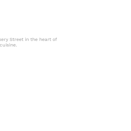
ery Street in the heart of
cuisine.