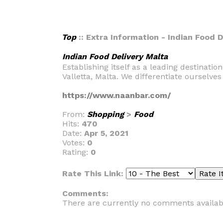
Top
:: Extra Information - Indian Food 
Indian Food Delivery Malta
Establishing itself as a leading destinati
Valletta, Malta. We differentiate ourselve
https://www.naanbar.com/
From:
Shopping
>
Food
Hits:
470
Date:
Apr 5, 2021
Votes:
0
Rating:
0
Rate This Link:
Comments:
There are currently no comments availab