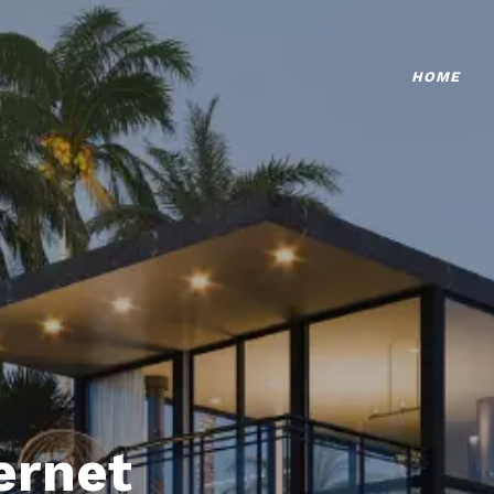
HOME
ternet