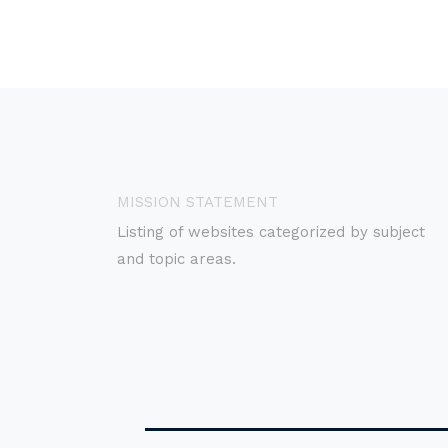
MISSION STATEMENT
Listing of websites categorized by subject
and topic areas.