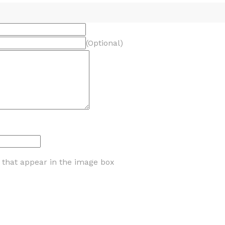
(Optional)
s that appear in the image box