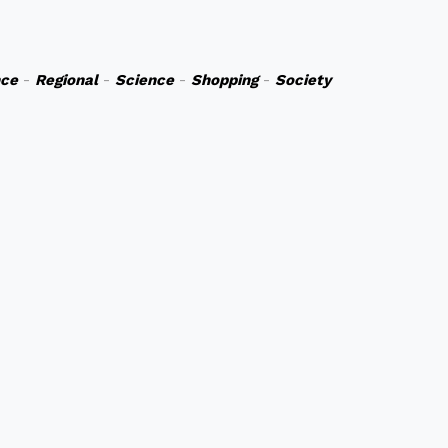
nce
-
Regional
-
Science
-
Shopping
-
Society