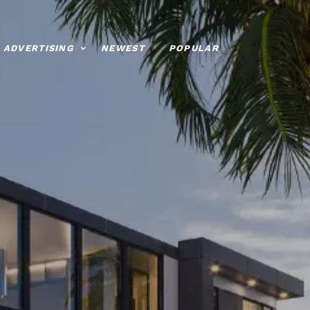
ADVERTISING
NEWEST
POPULAR