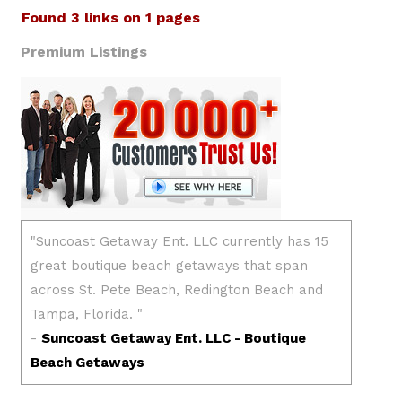
Found 3 links on 1 pages
Premium Listings