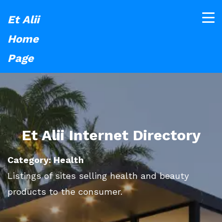
Et Alii
Home
Page
Et Alii Internet Directory
Category: Health
Listings of sites selling health and beauty
products to the consumer.