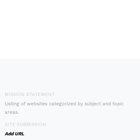
MISSION STATEMENT
Listing of websites categorized by subject and topic
areas.
SITE SUBMISSION
Add URL