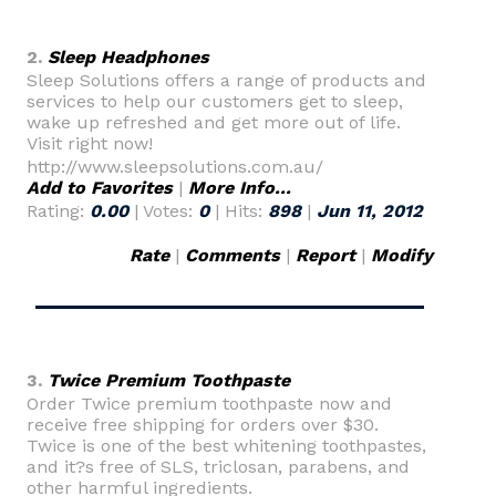
2.
Sleep Headphones
Sleep Solutions offers a range of products and
services to help our customers get to sleep,
wake up refreshed and get more out of life.
Visit right now!
http://www.sleepsolutions.com.au/
Add to Favorites
|
More Info...
Rating:
0.00
| Votes:
0
| Hits:
898
|
Jun 11, 2012
Rate
|
Comments
|
Report
|
Modify
3.
Twice Premium Toothpaste
Order Twice premium toothpaste now and
receive free shipping for orders over $30.
Twice is one of the best whitening toothpastes,
and it?s free of SLS, triclosan, parabens, and
other harmful ingredients.