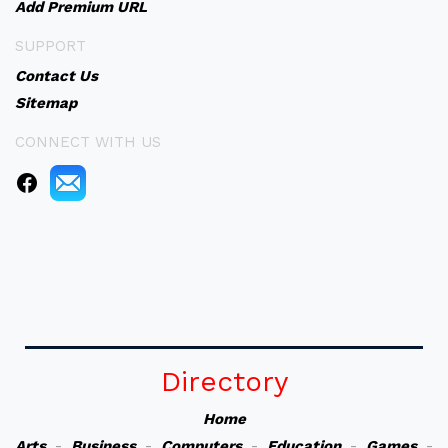
Add Premium URL
SUPPORT
Contact Us
Sitemap
CONNECT WITH US
Directory
Home
Arts
-
Business
-
Computers
-
Education
-
Games
-