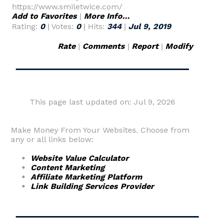
https://www.smiletwice.com/
Add to Favorites
|
More Info...
Rating:
0
| Votes:
0
| Hits:
344
|
Jul 9, 2019
Rate
|
Comments
|
Report
|
Modify
This page last updated on: Jul 9, 2026
Make Money From Your Websites. Choose from
any or all links below:
Website Value Calculator
Content Marketing
Affiliate Marketing Platform
Link Building Services Provider