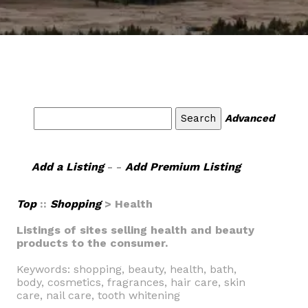
Advanced
Add a Listing
- -
Add Premium Listing
Top
::
Shopping
> Health
Listings of sites selling health and beauty
products to the consumer.
Keywords: shopping, beauty, health, bath,
body, cosmetics, fragrances, hair care, skin
care, nail care, tooth whitening