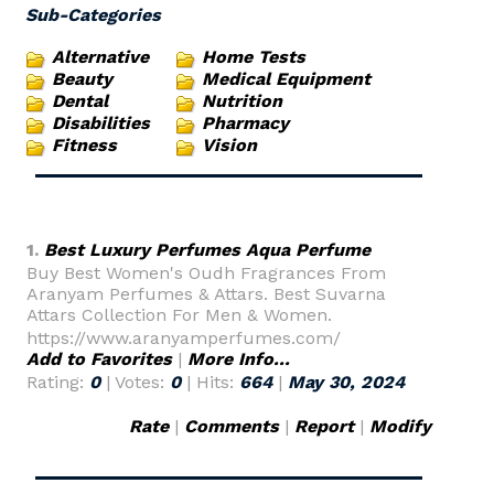
Sub-Categories
Alternative
Home Tests
Beauty
Medical Equipment
Dental
Nutrition
Disabilities
Pharmacy
Fitness
Vision
1.
Best Luxury Perfumes Aqua Perfume
Buy Best Women's Oudh Fragrances From
Aranyam Perfumes & Attars. Best Suvarna
Attars Collection For Men & Women.
https://www.aranyamperfumes.com/
Add to Favorites
|
More Info...
Rating:
0
| Votes:
0
| Hits:
664
|
May 30, 2024
Rate
|
Comments
|
Report
|
Modify