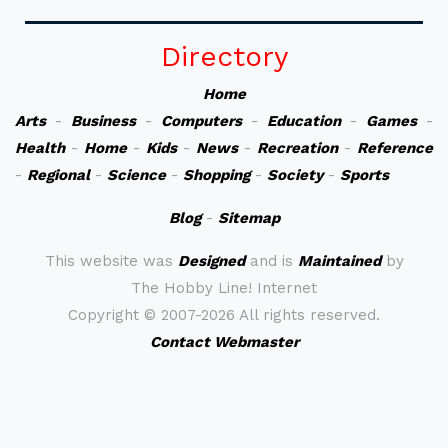
Directory
Home
Arts
-
Business
-
Computers
-
Education
-
Games
-
Health
-
Home
-
Kids
-
News
-
Recreation
-
Reference
-
Regional
-
Science
-
Shopping
-
Society
-
Sports
Blog
-
Sitemap
This website was
Designed
and is
Maintained
by
The Hobby Line! Internet
Copyright ©
2007-2026 All rights reserved.
Contact Webmaster