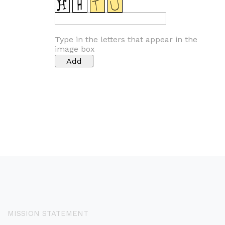
Type in the letters that appear in the
image box
MISSION STATEMENT