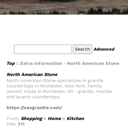
Advanced
Top
:: Extra Information - North American Stone
North American Stone
North American Stone specializes in granite
countertops in Rochester, New York. Family
owned; made in Rochester, NY - granite, marble
and quartz countertops.
https://nasgranite.com/
From:
Shopping
>
Home
>
Kitchen
Hits:
211