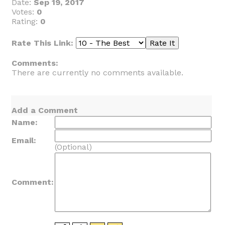
Date:
Sep 19, 2017
Votes:
0
Rating:
0
Rate This Link:
Comments:
There are currently no comments available.
Add a Comment
Name:
Email:
(Optional)
Comment: