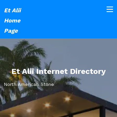
Et Alii
Home
Page
Et Alii Internet Directory
North American Stone