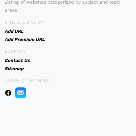
Listing of websites categorized by subject and topic
areas.
SITE SUBMISSION
Add URL
Add Premium URL
SUPPORT
Contact Us
Sitemap
CONNECT WITH US