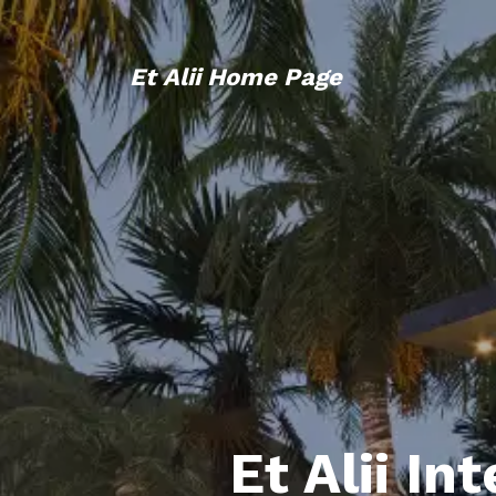
Et Alii Home Page
Et Alii In