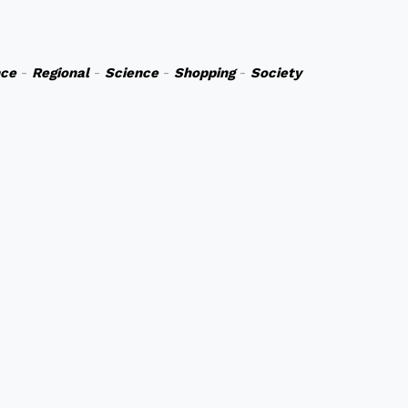
nce
-
Regional
-
Science
-
Shopping
-
Society