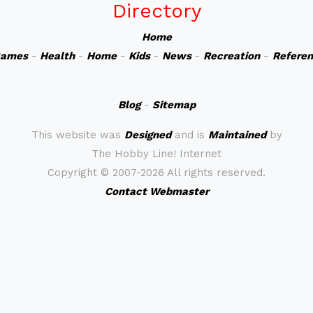
Directory
Home
ames
-
Health
-
Home
-
Kids
-
News
-
Recreation
-
Refere
Blog
-
Sitemap
This website was
Designed
and is
Maintained
by
The Hobby Line! Internet
Copyright ©
2007-2026 All rights reserved.
Contact Webmaster