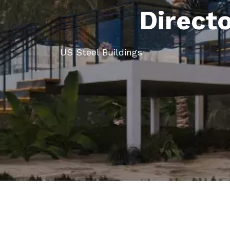
Direct
US Steel Buildings