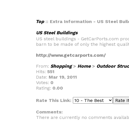
Top
:: Extra Information - US Steel Buil
US Steel Buildings
US steel buildings - GetCarPorts.com pro
barn to be made of only the highest quali
http://www.getcarports.com/
From:
Shopping
>
Home
>
Outdoor Struc
Hits:
551
Date:
Mar 19, 2011
Votes:
0
Rating:
0.00
Rate This Link:
Comments:
There are currently no comments availab