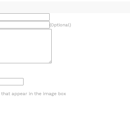
(Optional)
s that appear in the image box