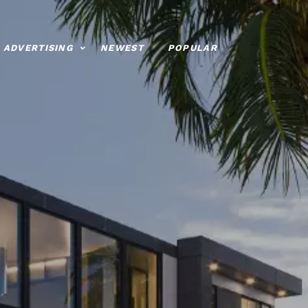
ADVERTISING
NEWEST
POPULAR