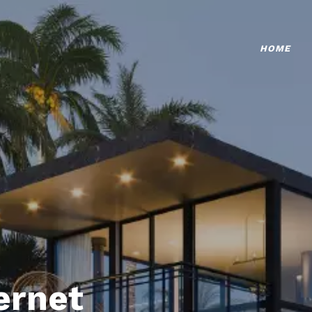
HOME
ternet