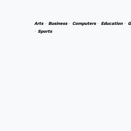
Arts
-
Business
-
Computers
-
Education
-
G
-
Sports