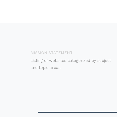
MISSION STATEMENT
Listing of websites categorized by subject
and topic areas.