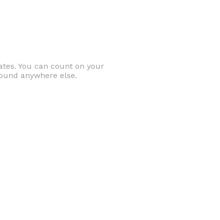
ates. You can count on your
 found anywhere else.