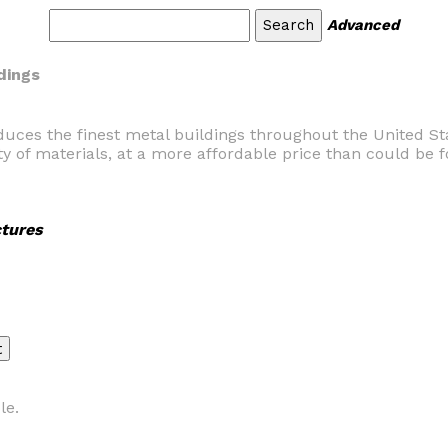
Advanced
dings
duces the finest metal buildings throughout the United St
ty of materials, at a more affordable price than could be
tures
le.