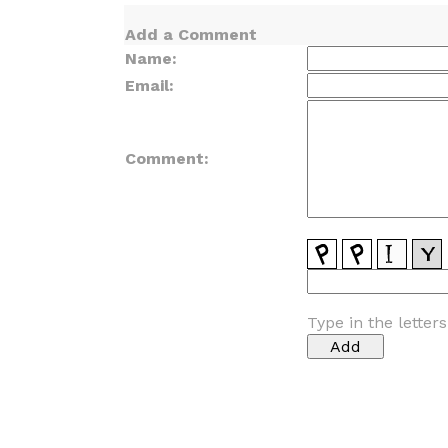
Add a Comment
Name:
Email:
Comment:
Type in the letter