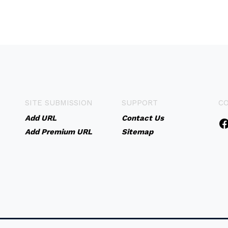
SITE SUBMISSION
SUPPORT
C
Add URL
Contact Us
Add Premium URL
Sitemap