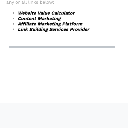
any or all links below:
Website Value Calculator
Content Marketing
Affiliate Marketing Platform
Link Building Services Provider