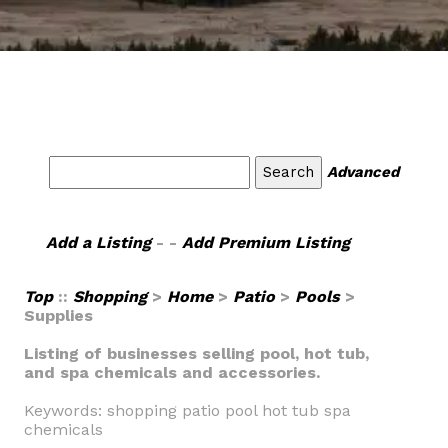
Advanced
Add a Listing
- -
Add Premium Listing
Top
::
Shopping
>
Home
>
Patio
>
Pools
>
Supplies
Listing of businesses selling pool, hot tub,
and spa chemicals and accessories.
Keywords: shopping patio pool hot tub spa
chemicals