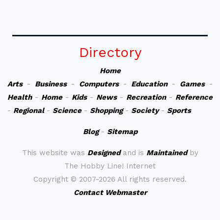
Directory
Home
Arts
-
Business
-
Computers
-
Education
-
Games
-
Health
-
Home
-
Kids
-
News
-
Recreation
-
Reference
-
Regional
-
Science
-
Shopping
-
Society
-
Sports
Blog
-
Sitemap
This website was
Designed
and is
Maintained
by
The Hobby Line! Internet
Copyright ©
2007-2026 All rights reserved.
Contact Webmaster