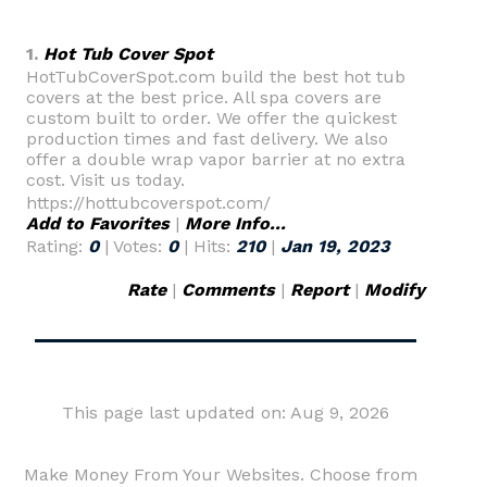
1.
Hot Tub Cover Spot
HotTubCoverSpot.com build the best hot tub
covers at the best price. All spa covers are
custom built to order. We offer the quickest
production times and fast delivery. We also
offer a double wrap vapor barrier at no extra
cost. Visit us today.
https://hottubcoverspot.com/
Add to Favorites
|
More Info...
Rating:
0
| Votes:
0
| Hits:
210
|
Jan 19, 2023
Rate
|
Comments
|
Report
|
Modify
This page last updated on: Aug 9, 2026
Make Money From Your Websites. Choose from