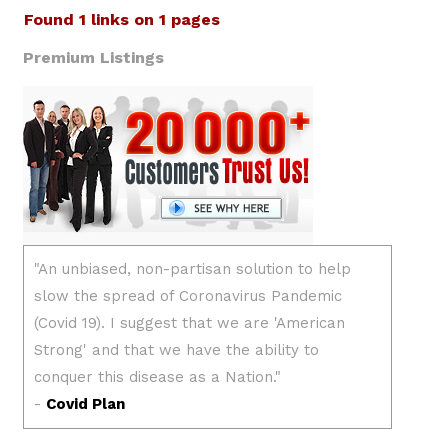
Found 1 links on 1 pages
Premium Listings