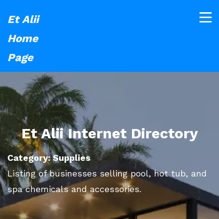
Et Alii
Home
Page
Et Alii Internet Directory
Category: Supplies
Listing of businesses selling pool, hot tub, and
spa chemicals and accessories.