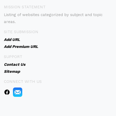
MISSION STATEMENT
Listing of websites categorized by subject and topic
areas.
SITE SUBMISSION
Add URL
Add Premium URL
SUPPORT
Contact Us
Sitemap
CONNECT WITH US