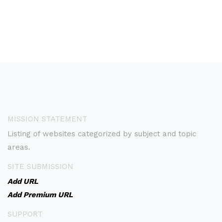
MISSION STATEMENT
Listing of websites categorized by subject and topic
areas.
SITE SUBMISSION
Add URL
Add Premium URL
SUPPORT