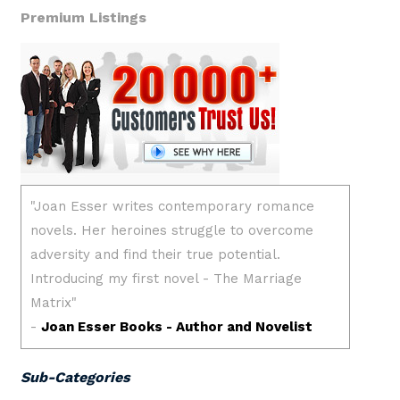
Premium Listings
Sub-Categories