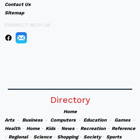
Contact Us
Sitemap
CONNECT WITH US
Directory
Home
Arts
-
Business
-
Computers
-
Education
-
Games
-
Health
-
Home
-
Kids
-
News
-
Recreation
-
Reference
-
Regional
-
Science
-
Shopping
-
Society
-
Sports