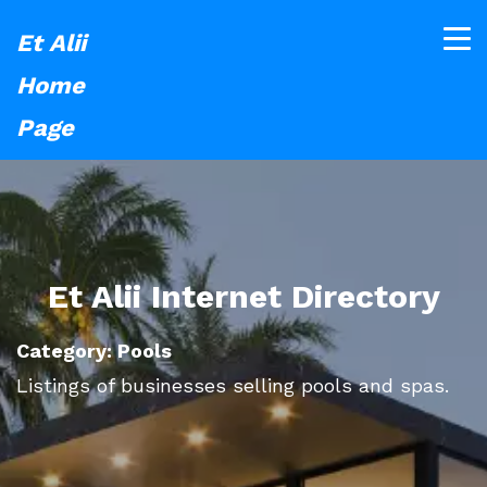
Et Alii
Home
Page
Et Alii Internet Directory
Category: Pools
Listings of businesses selling pools and spas.