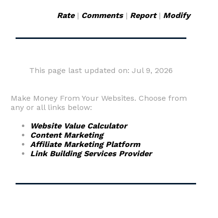
Rate
|
Comments
|
Report
|
Modify
This page last updated on: Jul 9, 2026
Make Money From Your Websites. Choose from
any or all links below:
Website Value Calculator
Content Marketing
Affiliate Marketing Platform
Link Building Services Provider