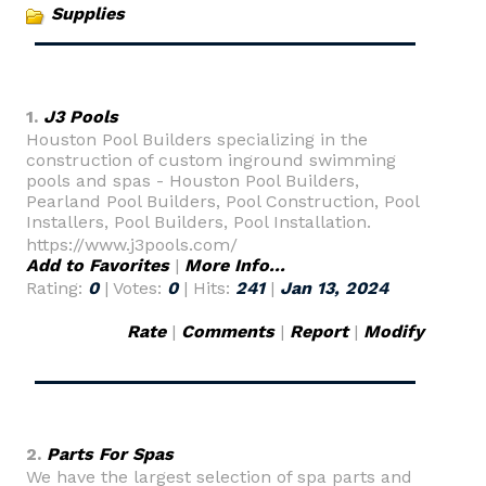
Supplies
1.
J3 Pools
Houston Pool Builders specializing in the
construction of custom inground swimming
pools and spas - Houston Pool Builders,
Pearland Pool Builders, Pool Construction, Pool
Installers, Pool Builders, Pool Installation.
https://www.j3pools.com/
Add to Favorites
|
More Info...
Rating:
0
| Votes:
0
| Hits:
241
|
Jan 13, 2024
Rate
|
Comments
|
Report
|
Modify
2.
Parts For Spas
We have the largest selection of spa parts and