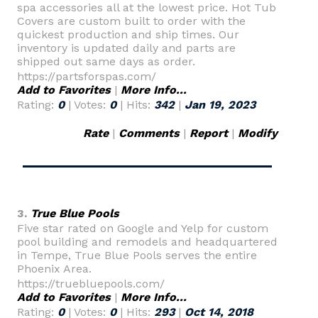
spa accessories all at the lowest price. Hot Tub
Covers are custom built to order with the
quickest production and ship times. Our
inventory is updated daily and parts are
shipped out same days as order.
https://partsforspas.com/
Add to Favorites
|
More Info...
Rating:
0
| Votes:
0
| Hits:
342
|
Jan 19, 2023
Rate
|
Comments
|
Report
|
Modify
3.
True Blue Pools
Five star rated on Google and Yelp for custom
pool building and remodels and headquartered
in Tempe, True Blue Pools serves the entire
Phoenix Area.
https://truebluepools.com/
Add to Favorites
|
More Info...
Rating:
0
| Votes:
0
| Hits:
293
|
Oct 14, 2018