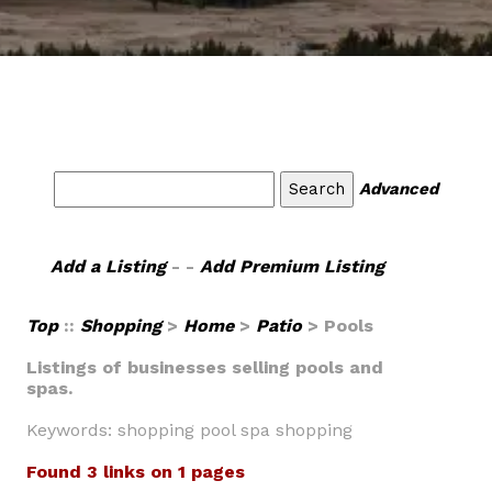
Advanced
Add a Listing
- -
Add Premium Listing
Top
::
Shopping
>
Home
>
Patio
> Pools
Listings of businesses selling pools and
spas.
Keywords: shopping pool spa shopping
Found 3 links on 1 pages