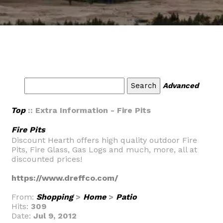
Advanced
Top
:: Extra Information - Fire Pits
Fire Pits
Discount Hearth offers high quality outdoor Fire
Pits, Fire Glass, Gas Logs and much, more, all at
discounted prices!
https://www.dreffco.com/
From:
Shopping
>
Home
>
Patio
Hits:
309
Date:
Jul 9, 2012