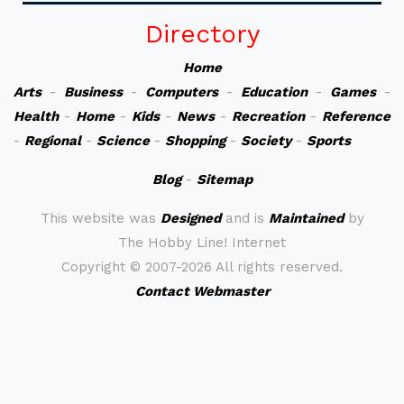
Directory
Home
Arts
-
Business
-
Computers
-
Education
-
Games
-
Health
-
Home
-
Kids
-
News
-
Recreation
-
Reference
-
Regional
-
Science
-
Shopping
-
Society
-
Sports
Blog
-
Sitemap
This website was
Designed
and is
Maintained
by
The Hobby Line! Internet
Copyright ©
2007-2026 All rights reserved.
Contact Webmaster