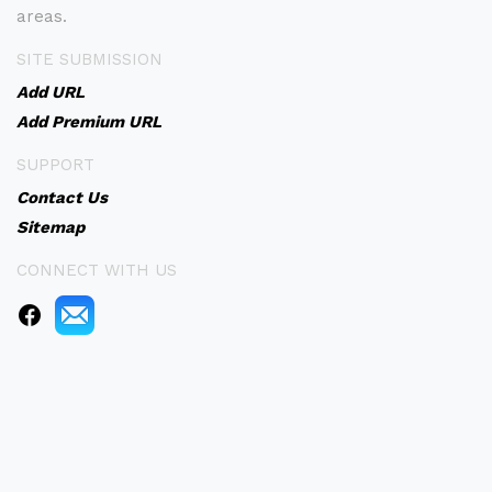
areas.
SITE SUBMISSION
Add URL
Add Premium URL
SUPPORT
Contact Us
Sitemap
CONNECT WITH US