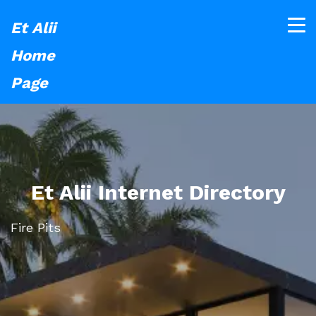
Et Alii
Home
Page
Et Alii Internet Directory
Fire Pits