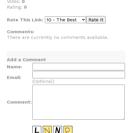
Votes:
0
Rating:
0
Rate This Link:
Comments:
There are currently no comments available.
Add a Comment
Name:
Email:
(Optional)
Comment: