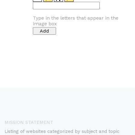
Type in the letters that appear in the
image box
MISSION STATEMENT
Listing of websites categorized by subject and topic