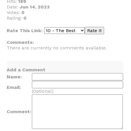
Hits:
189
Date:
Jun 14, 2023
Votes:
0
Rating:
0
Rate This Link:
Comments:
There are currently no comments available.
Add a Comment
Name:
Email:
(Optional)
Comment: