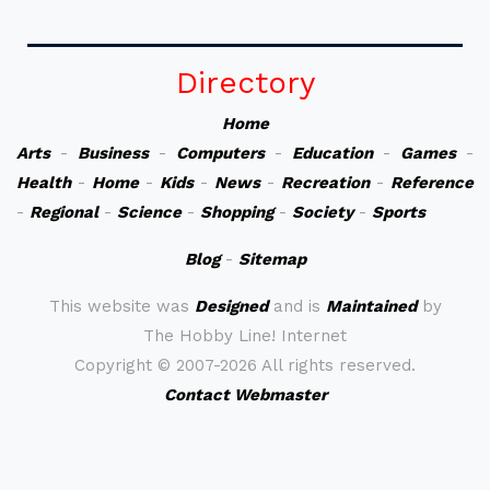
Directory
Home
Arts
-
Business
-
Computers
-
Education
-
Games
-
Health
-
Home
-
Kids
-
News
-
Recreation
-
Reference
-
Regional
-
Science
-
Shopping
-
Society
-
Sports
Blog
-
Sitemap
This website was
Designed
and is
Maintained
by
The Hobby Line! Internet
Copyright ©
2007-2026 All rights reserved.
Contact Webmaster