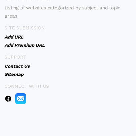
Listing of websites categorized by subject and topic
areas.
SITE SUBMISSION
Add URL
Add Premium URL
SUPPORT
Contact Us
Sitemap
CONNECT WITH US