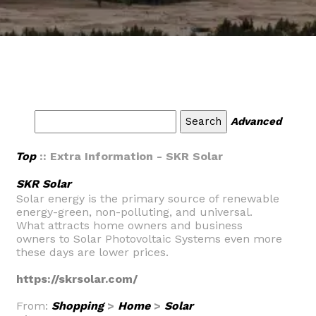
Advanced
Top
:: Extra Information - SKR Solar
SKR Solar
Solar energy is the primary source of renewable
energy-green, non-polluting, and universal.
What attracts home owners and business
owners to Solar Photovoltaic Systems even more
these days are lower prices.
https://skrsolar.com/
From:
Shopping
>
Home
>
Solar