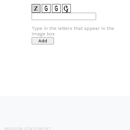
Type in the letters that appear in the
image box
MISSION STATEMENT