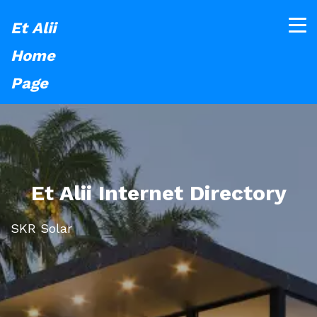
Et Alii
Home
Page
Et Alii Internet Directory
SKR Solar