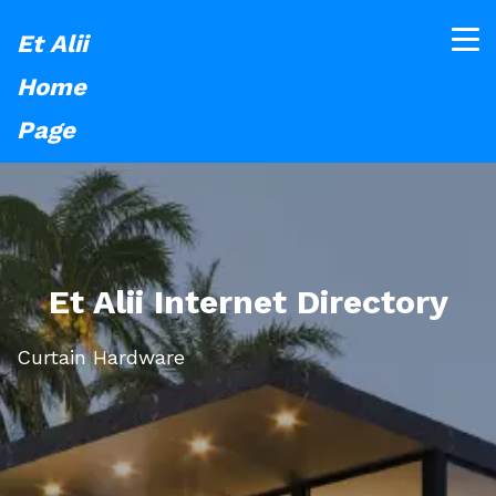
Et Alii
Home
Page
Et Alii Internet Directory
Curtain Hardware