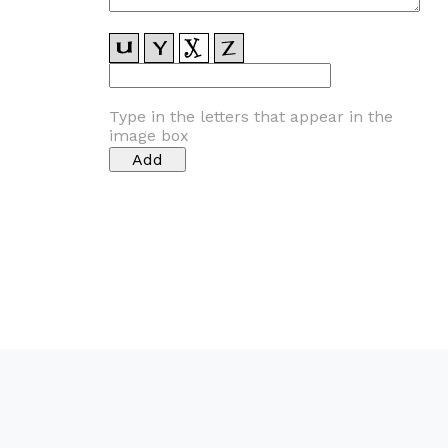
Type in the letters that appear in the
image box