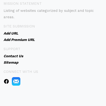
MISSION STATEMENT
Listing of websites categorized by subject and topic
areas.
SITE SUBMISSION
Add URL
Add Premium URL
SUPPORT
Contact Us
Sitemap
CONNECT WITH US