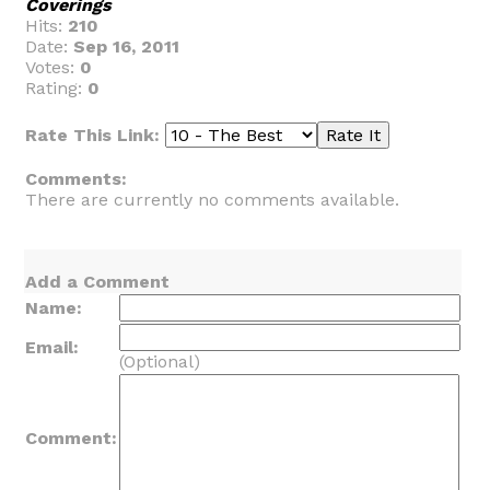
Coverings
Hits:
210
Date:
Sep 16, 2011
Votes:
0
Rating:
0
Rate This Link:
Comments:
There are currently no comments available.
Add a Comment
Name:
Email:
(Optional)
Comment: