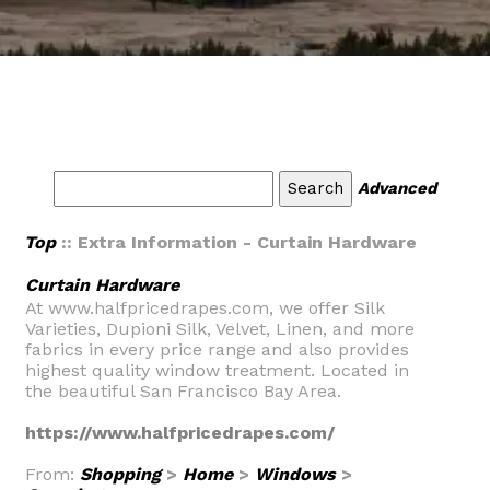
Advanced
Top
:: Extra Information - Curtain Hardware
Curtain Hardware
At www.halfpricedrapes.com, we offer Silk
Varieties, Dupioni Silk, Velvet, Linen, and more
fabrics in every price range and also provides
highest quality window treatment. Located in
the beautiful San Francisco Bay Area.
https://www.halfpricedrapes.com/
From:
Shopping
>
Home
>
Windows
>