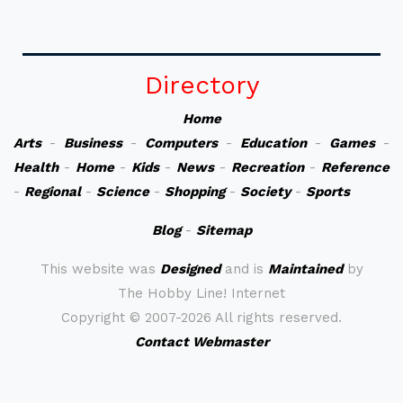
Directory
Home
Arts
-
Business
-
Computers
-
Education
-
Games
-
Health
-
Home
-
Kids
-
News
-
Recreation
-
Reference
-
Regional
-
Science
-
Shopping
-
Society
-
Sports
Blog
-
Sitemap
This website was
Designed
and is
Maintained
by
The Hobby Line! Internet
Copyright ©
2007-2026 All rights reserved.
Contact Webmaster