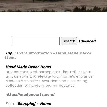
Advanced
Top
:: Extra Information - Hand Made Decor
Items
Hand Made Decor Items
Buy personalized nameplates that reflect your
unique style and elevate your home's entrance.
Modeco Arts offers best deals on a stunning
collection of handcrafted nameplates.
https://modecoarts.com/
From:
Shopping
>
Home