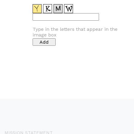
Type in the letters that appear in the
image box
MISSION STATEMENT