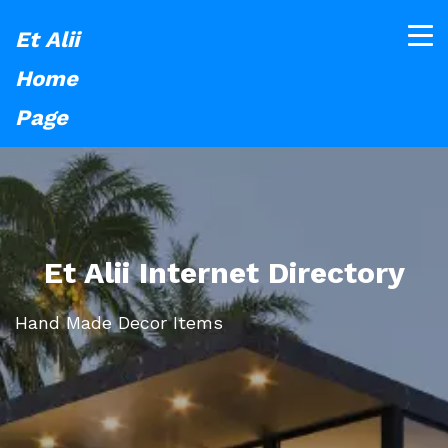
Et Alii
Home
Page
Et Alii Internet Directory
Hand Made Decor Items