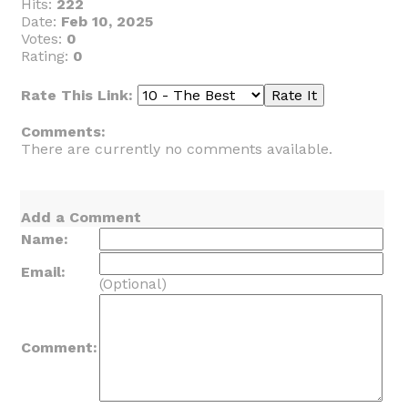
Hits:
222
Date:
Feb 10, 2025
Votes:
0
Rating:
0
Rate This Link:
Comments:
There are currently no comments available.
Add a Comment
Name:
Email:
(Optional)
Comment: