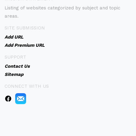
Listing of websites categorized by subject and topic
areas.
SITE SUBMISSION
Add URL
Add Premium URL
SUPPORT
Contact Us
Sitemap
CONNECT WITH US