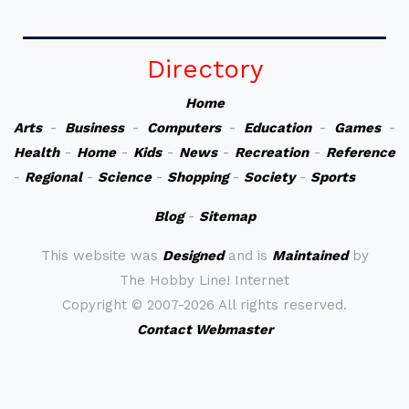
Directory
Home
Arts
-
Business
-
Computers
-
Education
-
Games
-
Health
-
Home
-
Kids
-
News
-
Recreation
-
Reference
-
Regional
-
Science
-
Shopping
-
Society
-
Sports
Blog
-
Sitemap
This website was
Designed
and is
Maintained
by
The Hobby Line! Internet
Copyright ©
2007-2026 All rights reserved.
Contact Webmaster