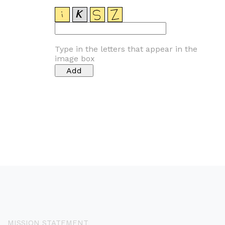
Type in the letters that appear in the
image box
MISSION STATEMENT