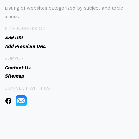
Listing of websites categorized by subject and topic
areas.
SITE SUBMISSION
Add URL
Add Premium URL
SUPPORT
Contact Us
Sitemap
CONNECT WITH US