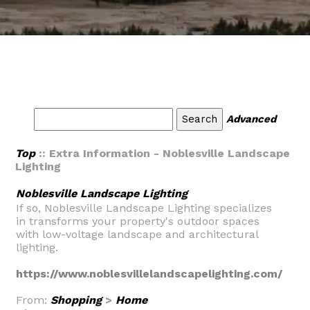
Advanced
Top
:: Extra Information - Noblesville Landscape
Lighting
Noblesville Landscape Lighting
If so, Noblesville Landscape Lighting specializes
in transforms your property's outdoor spaces
with low-voltage landscape and architectural
lighting.
https://www.noblesvillelandscapelighting.com/
From:
Shopping
>
Home