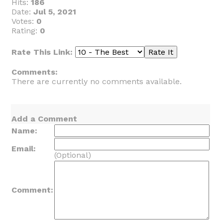
Hits:
186
Date:
Jul 5, 2021
Votes:
0
Rating:
0
Rate This Link:
Comments:
There are currently no comments available.
Add a Comment
Name:
Email:
(Optional)
Comment: