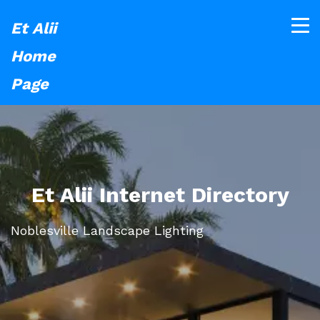
Et Alii
Home
Page
Et Alii Internet Directory
Noblesville Landscape Lighting