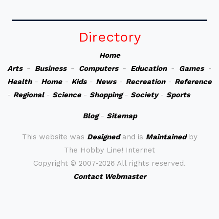
Directory
Home
Arts
-
Business
-
Computers
-
Education
-
Games
-
Health
-
Home
-
Kids
-
News
-
Recreation
-
Reference
-
Regional
-
Science
-
Shopping
-
Society
-
Sports
Blog
-
Sitemap
This website was
Designed
and is
Maintained
by
The Hobby Line! Internet
Copyright ©
2007-2026 All rights reserved.
Contact Webmaster