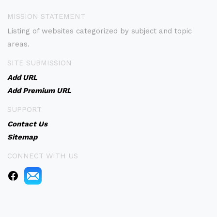
MISSION STATEMENT
Listing of websites categorized by subject and topic
areas.
SITE SUBMISSION
Add URL
Add Premium URL
SUPPORT
Contact Us
Sitemap
CONNECT WITH US