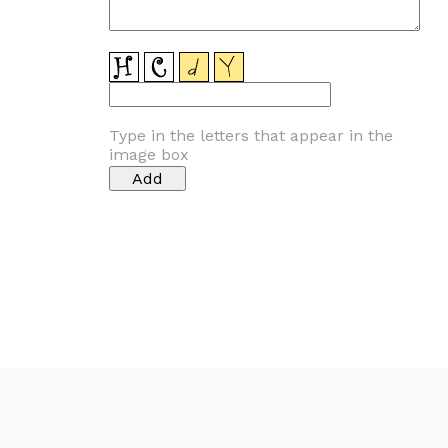
Type in the letters that appear in the
image box