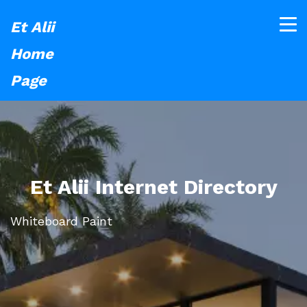
Et Alii
Home
Page
Et Alii Internet Directory
Whiteboard Paint