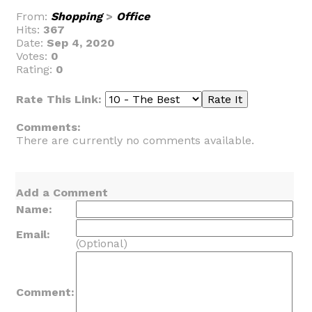
From:
Shopping
>
Office
Hits:
367
Date:
Sep 4, 2020
Votes:
0
Rating:
0
Rate This Link:
Comments:
There are currently no comments available.
Add a Comment
Name:
Email:
(Optional)
Comment: