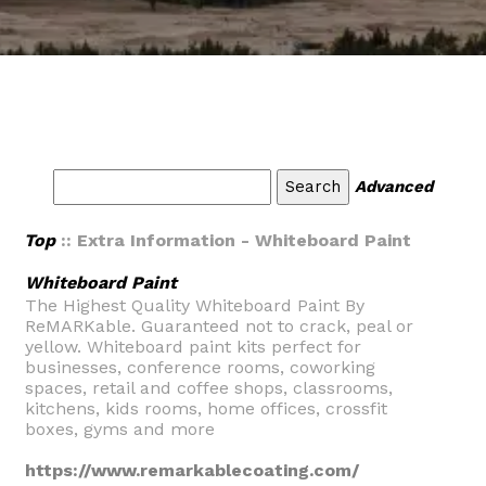
Advanced
Top
:: Extra Information - Whiteboard Paint
Whiteboard Paint
The Highest Quality Whiteboard Paint By
ReMARKable. Guaranteed not to crack, peal or
yellow. Whiteboard paint kits perfect for
businesses, conference rooms, coworking
spaces, retail and coffee shops, classrooms,
kitchens, kids rooms, home offices, crossfit
boxes, gyms and more
https://www.remarkablecoating.com/