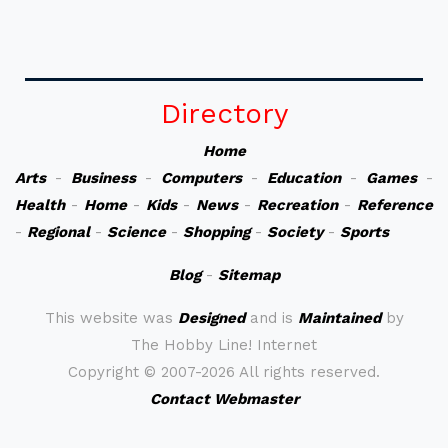
Directory
Home
Arts
-
Business
-
Computers
-
Education
-
Games
-
Health
-
Home
-
Kids
-
News
-
Recreation
-
Reference
-
Regional
-
Science
-
Shopping
-
Society
-
Sports
Blog
-
Sitemap
This website was
Designed
and is
Maintained
by
The Hobby Line! Internet
Copyright ©
2007-2026 All rights reserved.
Contact Webmaster