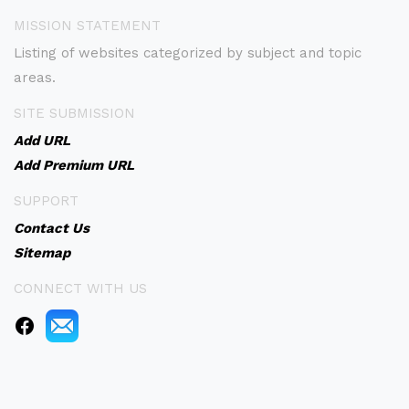
MISSION STATEMENT
Listing of websites categorized by subject and topic
areas.
SITE SUBMISSION
Add URL
Add Premium URL
SUPPORT
Contact Us
Sitemap
CONNECT WITH US