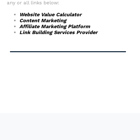
any or all links below:
Website Value Calculator
Content Marketing
Affiliate Marketing Platform
Link Building Services Provider