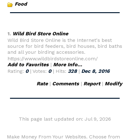
Food
1.
Wild Bird Store Online
Wild Bird Store Online is the Internet's best
source for bird feeders, bird houses, bird baths
and all your birding accessories.
https://www.wildbirdstoreonline.com/
Add to Favorites
|
More Info...
Rating:
0
| Votes:
0
| Hits:
328
|
Dec 8, 2016
Rate
|
Comments
|
Report
|
Modify
This page last updated on: Jul 9, 2026
Make Money From Your Websites. Choose from