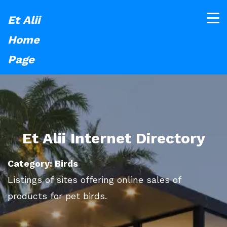
Et Alii
Home
Page
Et Alii Internet Directory
Category: Birds
Listings of sites offering online sales of
products for pet birds.