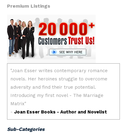
Premium Listings
Sub-Categories