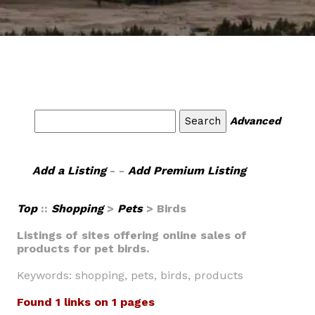
Advanced
Add a Listing
- -
Add Premium Listing
Top
::
Shopping
>
Pets
> Birds
Listings of sites offering online sales of
products for pet birds.
Keywords: shopping, pets, birds, products
Found 1 links on 1 pages