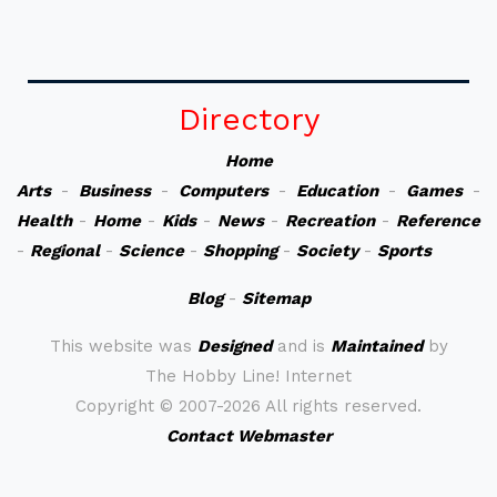
Directory
Home
Arts
-
Business
-
Computers
-
Education
-
Games
-
Health
-
Home
-
Kids
-
News
-
Recreation
-
Reference
-
Regional
-
Science
-
Shopping
-
Society
-
Sports
Blog
-
Sitemap
This website was
Designed
and is
Maintained
by
The Hobby Line! Internet
Copyright ©
2007-2026 All rights reserved.
Contact Webmaster