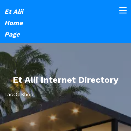
Et Alii
Home
Page
Et Alii Internet Directory
TacOpShop