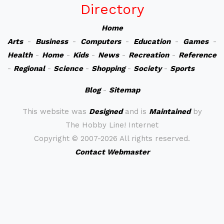
Directory
Home
Arts
-
Business
-
Computers
-
Education
-
Games
-
Health
-
Home
-
Kids
-
News
-
Recreation
-
Reference
-
Regional
-
Science
-
Shopping
-
Society
-
Sports
Blog
-
Sitemap
This website was
Designed
and is
Maintained
by
The Hobby Line! Internet
Copyright ©
2007-2026 All rights reserved.
Contact Webmaster