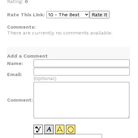
Rating:
0
Rate This Link:
Comments:
There are currently no comments available.
Add a Comment
Name:
Email:
(Optional)
Comment: