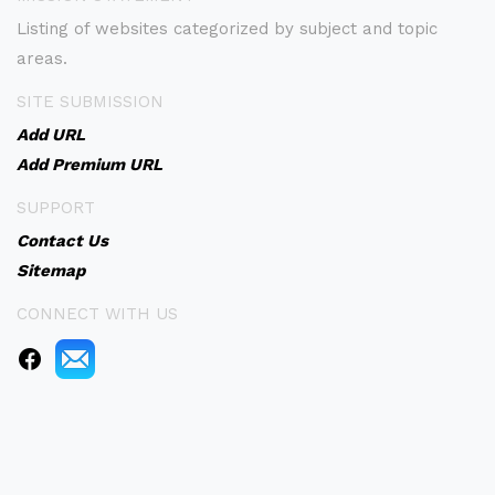
Listing of websites categorized by subject and topic
areas.
SITE SUBMISSION
Add URL
Add Premium URL
SUPPORT
Contact Us
Sitemap
CONNECT WITH US