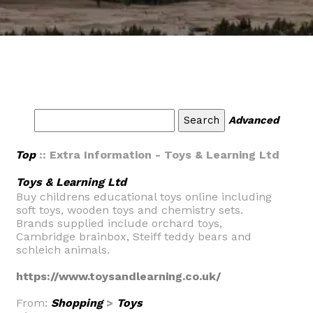
Advanced
Top
:: Extra Information - Toys & Learning Ltd
Toys & Learning Ltd
Buy childrens educational toys online including
soft toys, wooden toys and chemistry sets.
Brands supplied include orchard toys,
Cambridge brainbox, Steiff teddy bears and
schleich animals.
https://www.toysandlearning.co.uk/
From:
Shopping
>
Toys