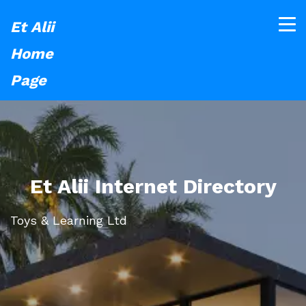
Et Alii
Home
Page
Et Alii Internet Directory
Toys & Learning Ltd