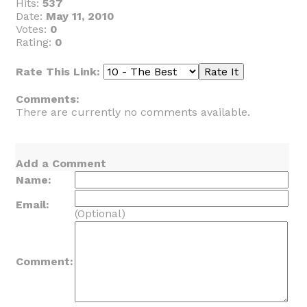
Hits:
537
Date:
May 11, 2010
Votes:
0
Rating:
0
Rate This Link:
Comments:
There are currently no comments available.
Add a Comment
Name:
Email:
(Optional)
Comment: