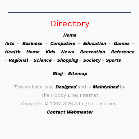
Directory
Home
Arts
-
Business
-
Computers
-
Education
-
Games
-
Health
-
Home
-
Kids
-
News
-
Recreation
-
Reference
-
Regional
-
Science
-
Shopping
-
Society
-
Sports
Blog
-
Sitemap
This website was
Designed
and is
Maintained
by
The Hobby Line! Internet
Copyright ©
2007-2026 All rights reserved.
Contact Webmaster