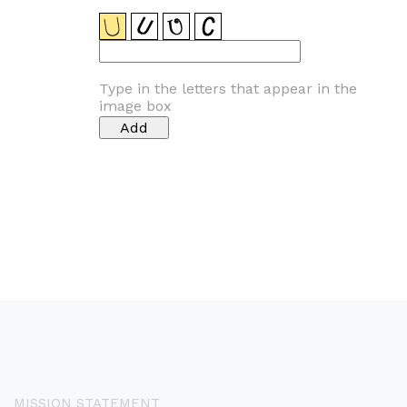
Type in the letters that appear in the
image box
MISSION STATEMENT