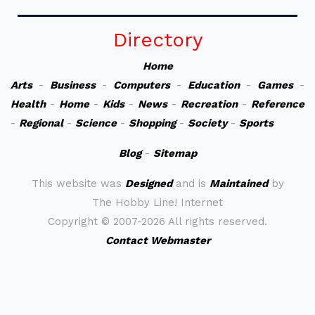
Directory
Home
Arts
-
Business
-
Computers
-
Education
-
Games
-
Health
-
Home
-
Kids
-
News
-
Recreation
-
Reference
-
Regional
-
Science
-
Shopping
-
Society
-
Sports
Blog
-
Sitemap
This website was
Designed
and is
Maintained
by
The Hobby Line! Internet
Copyright ©
2007-2026 All rights reserved.
Contact Webmaster