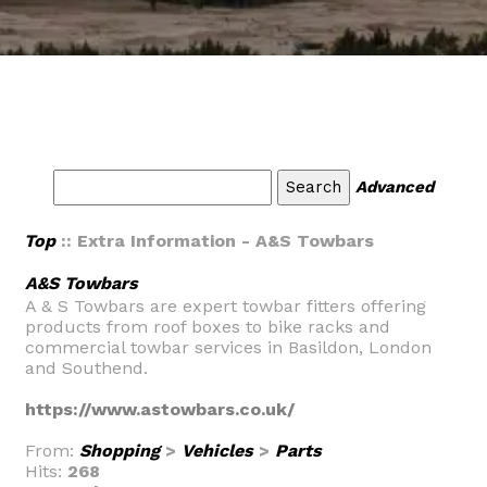
Advanced
Top
:: Extra Information - A&S Towbars
A&S Towbars
A & S Towbars are expert towbar fitters offering
products from roof boxes to bike racks and
commercial towbar services in Basildon, London
and Southend.
https://www.astowbars.co.uk/
From:
Shopping
>
Vehicles
>
Parts
Hits:
268