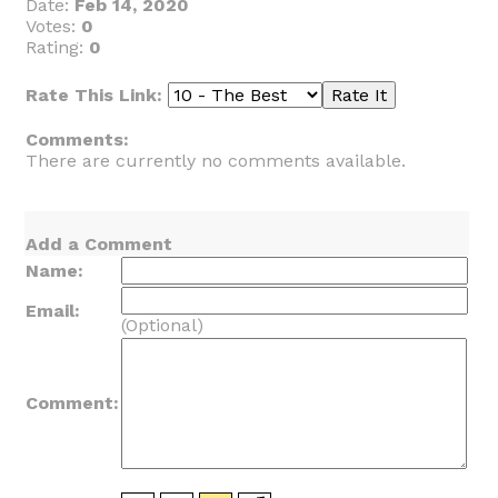
Date:
Feb 14, 2020
Votes:
0
Rating:
0
Rate This Link:
Comments:
There are currently no comments available.
Add a Comment
Name:
Email:
(Optional)
Comment: