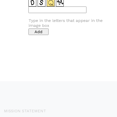
Type in the letters that appear in the
image box
MISSION STATEMENT