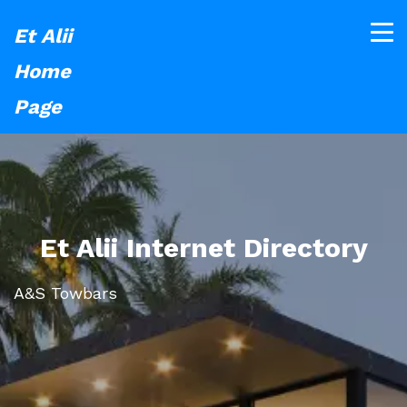
Et Alii
Home
Page
Et Alii Internet Directory
A&S Towbars