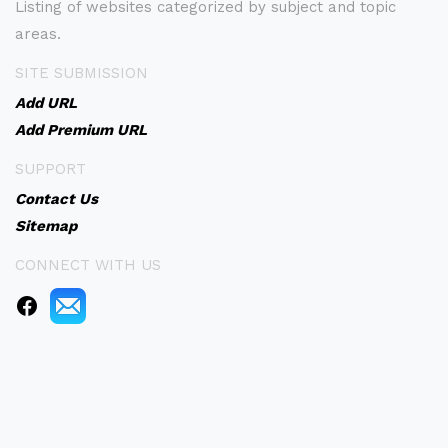
Listing of websites categorized by subject and topic
areas.
SITE SUBMISSION
Add URL
Add Premium URL
SUPPORT
Contact Us
Sitemap
CONNECT WITH US