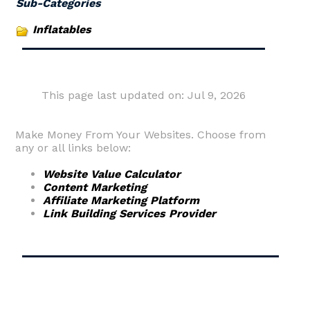
Sub-Categories
Inflatables
This page last updated on: Jul 9, 2026
Make Money From Your Websites. Choose from
any or all links below:
Website Value Calculator
Content Marketing
Affiliate Marketing Platform
Link Building Services Provider