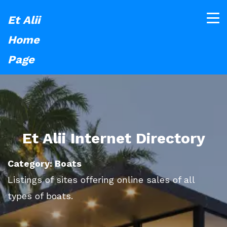
Et Alii
Home
Page
Et Alii Internet Directory
Category: Boats
Listings of sites offering online sales of all
types of boats.