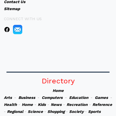
Contact Us
Sitemap
CONNECT WITH US
Directory
Home
Arts
-
Business
-
Computers
-
Education
-
Games
-
Health
-
Home
-
Kids
-
News
-
Recreation
-
Reference
-
Regional
-
Science
-
Shopping
-
Society
-
Sports