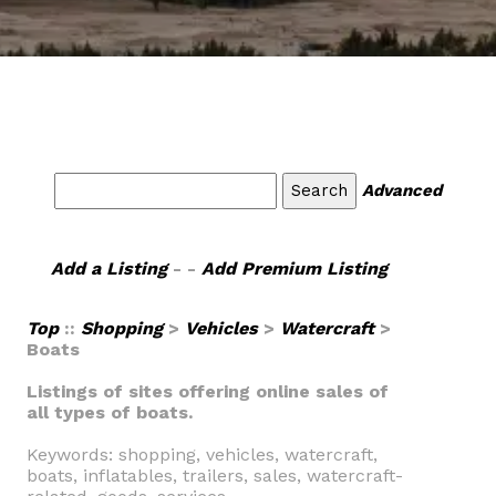
Advanced
Add a Listing
- -
Add Premium Listing
Top
::
Shopping
>
Vehicles
>
Watercraft
>
Boats
Listings of sites offering online sales of
all types of boats.
Keywords: shopping, vehicles, watercraft,
boats, inflatables, trailers, sales, watercraft-