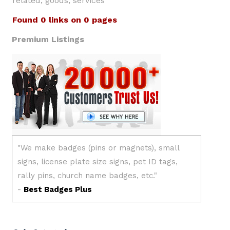
related, goods, services
Found 0 links on 0 pages
Premium Listings