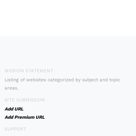
MISSION STATEMENT
Listing of websites categorized by subject and topic
areas.
SITE SUBMISSION
Add URL
Add Premium URL
SUPPORT