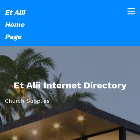
Et Alii
Home
Page
Et Alii Internet Directory
Church Supplies