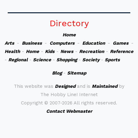
Directory
Home
Arts
-
Business
-
Computers
-
Education
-
Games
-
Health
-
Home
-
Kids
-
News
-
Recreation
-
Reference
-
Regional
-
Science
-
Shopping
-
Society
-
Sports
Blog
-
Sitemap
This website was
Designed
and is
Maintained
by
The Hobby Line! Internet
Copyright ©
2007-2026 All rights reserved.
Contact Webmaster