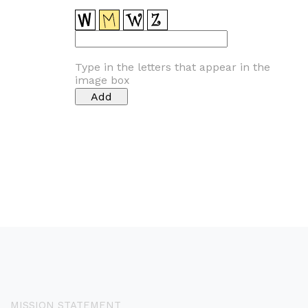
Type in the letters that appear in the
image box
MISSION STATEMENT