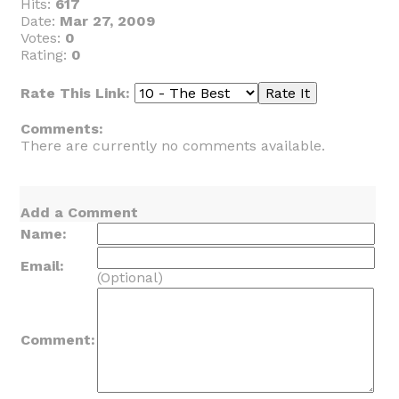
Hits:
617
Date:
Mar 27, 2009
Votes:
0
Rating:
0
Rate This Link:
Comments:
There are currently no comments available.
Add a Comment
Name:
Email:
(Optional)
Comment: