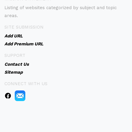
Listing of websites categorized by subject and topic
areas.
SITE SUBMISSION
Add URL
Add Premium URL
SUPPORT
Contact Us
Sitemap
CONNECT WITH US