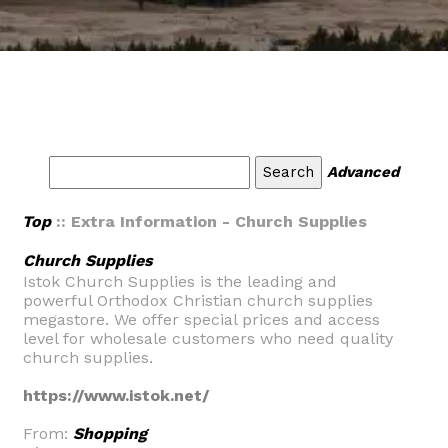
Advanced
Top
:: Extra Information - Church Supplies
Church Supplies
Istok Church Supplies is the leading and
powerful Orthodox Christian church supplies
megastore. We offer special prices and access
level for wholesale customers who need quality
church supplies.
https://www.istok.net/
From:
Shopping