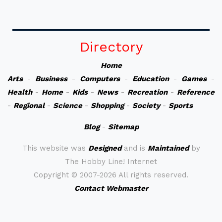
Directory
Home
Arts
-
Business
-
Computers
-
Education
-
Games
-
Health
-
Home
-
Kids
-
News
-
Recreation
-
Reference
-
Regional
-
Science
-
Shopping
-
Society
-
Sports
Blog
-
Sitemap
This website was
Designed
and is
Maintained
by
The Hobby Line! Internet
Copyright ©
2007-2026 All rights reserved.
Contact Webmaster