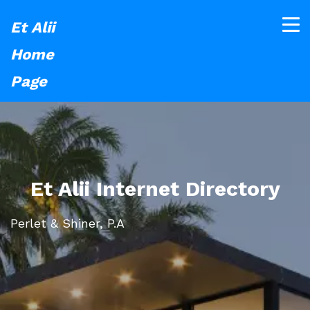
Et Alii
Home
Page
Et Alii Internet Directory
Perlet & Shiner, P.A