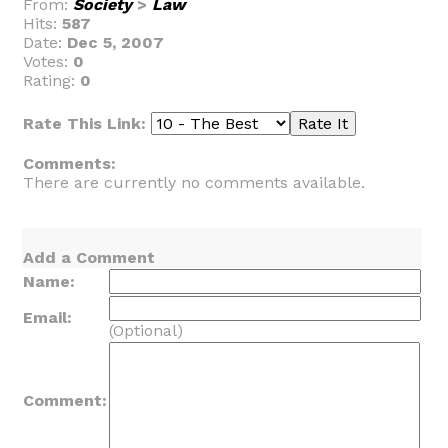
From:
Society
>
Law
Hits:
587
Date:
Dec 5, 2007
Votes:
0
Rating:
0
Rate This Link:
Comments:
There are currently no comments available.
Add a Comment
Name:
Email:
(Optional)
Comment: