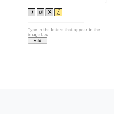
Type in the letters that appear in the
image box