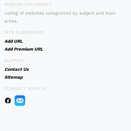
MISSION STATEMENT
Listing of websites categorized by subject and topic
areas.
SITE SUBMISSION
Add URL
Add Premium URL
SUPPORT
Contact Us
Sitemap
CONNECT WITH US