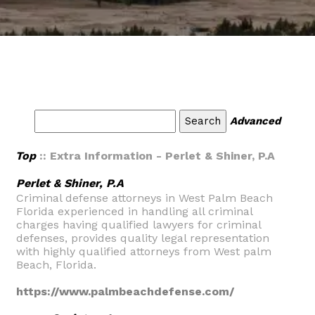
Advanced
Top
:: Extra Information - Perlet & Shiner, P.A
Perlet & Shiner, P.A
Criminal defense attorneys in West Palm Beach
Florida experienced in handling all criminal
charges having qualified lawyers for criminal
defenses, provides quality legal representation
with highly qualified attorneys from West palm
Beach, Florida.
https://www.palmbeachdefense.com/