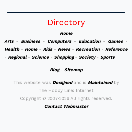
Directory
Home
Arts
-
Business
-
Computers
-
Education
-
Games
-
Health
-
Home
-
Kids
-
News
-
Recreation
-
Reference
-
Regional
-
Science
-
Shopping
-
Society
-
Sports
Blog
-
Sitemap
This website was
Designed
and is
Maintained
by
The Hobby Line! Internet
Copyright ©
2007-2026 All rights reserved.
Contact Webmaster