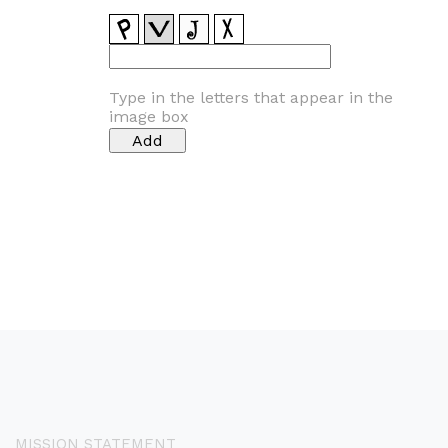
Type in the letters that appear in the
image box
MISSION STATEMENT