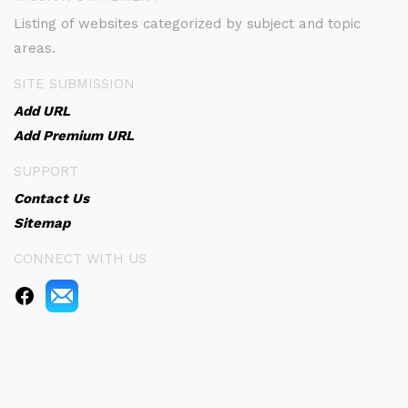
Listing of websites categorized by subject and topic
areas.
SITE SUBMISSION
Add URL
Add Premium URL
SUPPORT
Contact Us
Sitemap
CONNECT WITH US