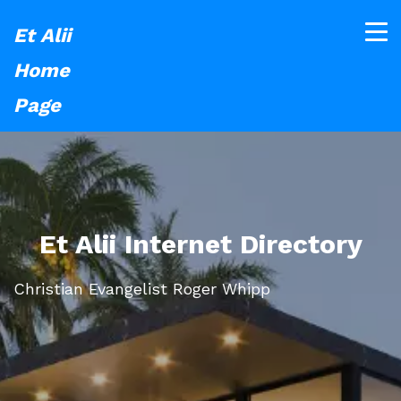
Et Alii
Home
Page
Et Alii Internet Directory
Christian Evangelist Roger Whipp