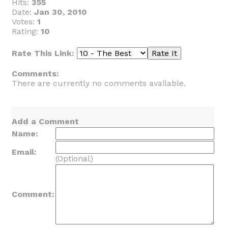
Hits:
355
Date:
Jan 30, 2010
Votes:
1
Rating:
10
Rate This Link:
Comments:
There are currently no comments available.
Add a Comment
Name:
Email:
(Optional)
Comment: