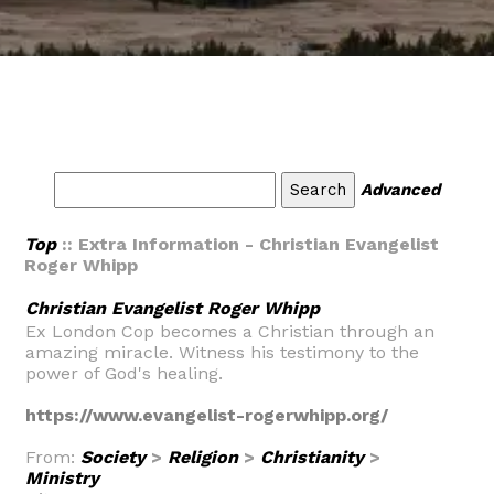
Advanced
Top
:: Extra Information - Christian Evangelist
Roger Whipp
Christian Evangelist Roger Whipp
Ex London Cop becomes a Christian through an
amazing miracle. Witness his testimony to the
power of God's healing.
https://www.evangelist-rogerwhipp.org/
From:
Society
>
Religion
>
Christianity
>
Ministry