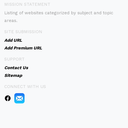
MISSION STATEMENT
Listing of websites categorized by subject and topic
areas.
SITE SUBMISSION
Add URL
Add Premium URL
SUPPORT
Contact Us
Sitemap
CONNECT WITH US