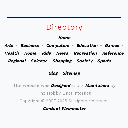
Directory
Home
Arts
-
Business
-
Computers
-
Education
-
Games
-
Health
-
Home
-
Kids
-
News
-
Recreation
-
Reference
-
Regional
-
Science
-
Shopping
-
Society
-
Sports
Blog
-
Sitemap
This website was
Designed
and is
Maintained
by
The Hobby Line! Internet
Copyright ©
2007-2026 All rights reserved.
Contact Webmaster