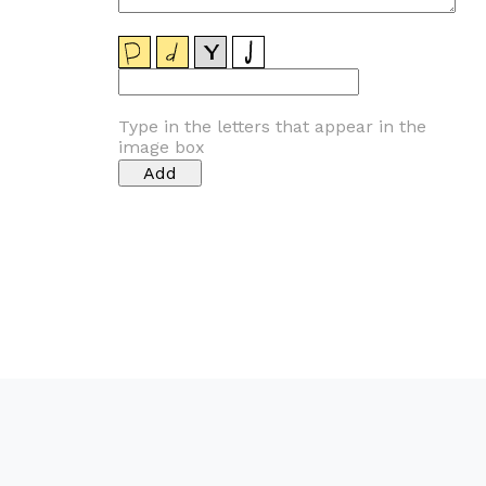
Type in the letters that appear in the
image box