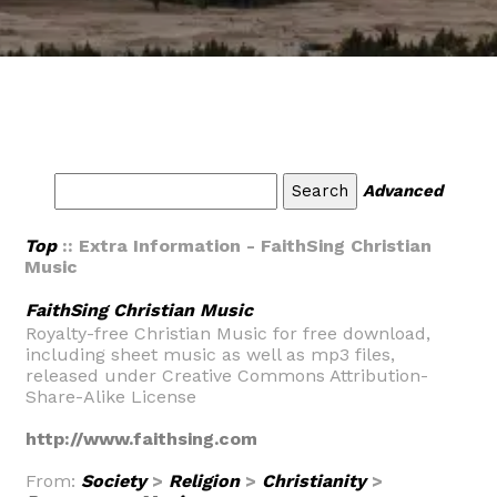
Advanced
Top
:: Extra Information - FaithSing Christian
Music
FaithSing Christian Music
Royalty-free Christian Music for free download,
including sheet music as well as mp3 files,
released under Creative Commons Attribution-
Share-Alike License
http://www.faithsing.com
From:
Society
>
Religion
>
Christianity
>