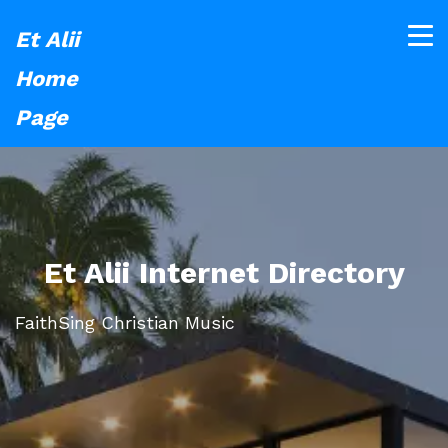
Et Alii
Home
Page
Et Alii Internet Directory
FaithSing Christian Music