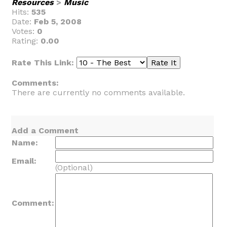
Resources
>
Music
Hits:
535
Date:
Feb 5, 2008
Votes:
0
Rating:
0.00
Rate This Link:
Comments:
There are currently no comments available.
Add a Comment
Name:
Email:
(Optional)
Comment: