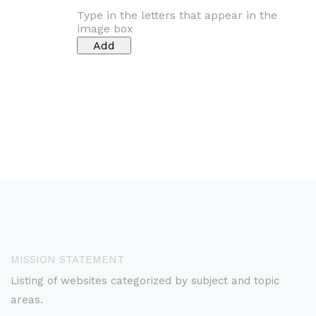
Type in the letters that appear in the
image box
MISSION STATEMENT
Listing of websites categorized by subject and topic
areas.