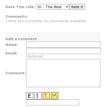
Rate This Link:
Comments:
There are currently no comments available.
Add a Comment
Name:
Email:
(Optional)
Comment: