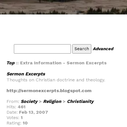
Advanced
Top
:: Extra Information - Sermon Excerpts
Sermon Excerpts
Thoughts on Christian doctrine and theology.
http://sermonexcerpts.blogspot.com
From:
Society
>
Religion
>
Christianity
Hits:
461
Date:
Feb 13, 2007
Votes:
1
Rating:
10