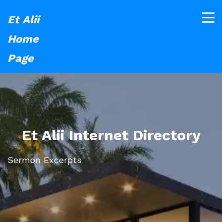
Et Alii
Home
Page
Et Alii Internet Directory
Sermon Excerpts