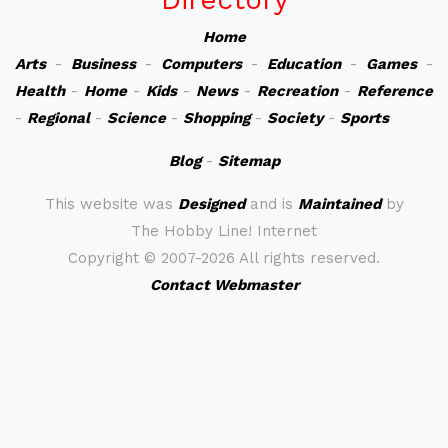
Home
Arts
-
Business
-
Computers
-
Education
-
Games
-
Health
-
Home
-
Kids
-
News
-
Recreation
-
Reference
-
Regional
-
Science
-
Shopping
-
Society
-
Sports
Blog
-
Sitemap
This website was
Designed
and is
Maintained
by
The Hobby Line! Internet
Copyright ©
2007-2026 All rights reserved.
Contact Webmaster