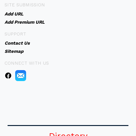
SITE SUBMISSION
Add URL
Add Premium URL
SUPPORT
Contact Us
Sitemap
CONNECT WITH US
Directory