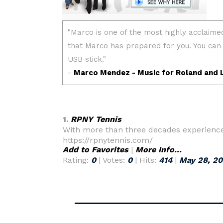
1.
RPNY Tennis
With more than three decades experience 
https://rpnytennis.com/
Add to Favorites
|
More Info...
Rating:
0
| Votes:
0
| Hits:
414
|
May 28, 2