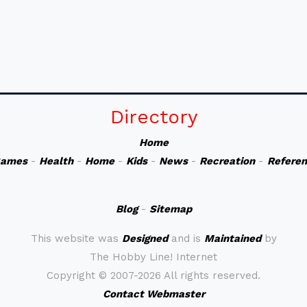
Directory
Home
ames
-
Health
-
Home
-
Kids
-
News
-
Recreation
-
Refere
Blog
-
Sitemap
This website was
Designed
and is
Maintained
by
The Hobby Line! Internet
Copyright ©
2007-2026 All rights reserved.
Contact Webmaster