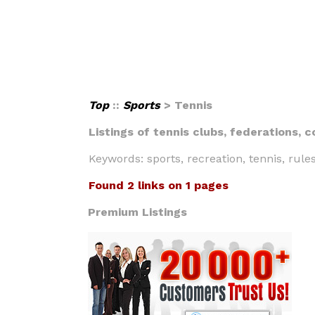
Top
::
Sports
> Tennis
Listings of tennis clubs, federations, 
Keywords: sports, recreation, tennis, rule
Found 2 links on 1 pages
Premium Listings