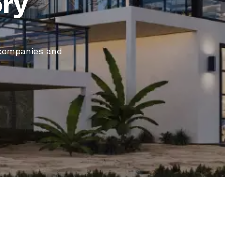
ory
, companies and