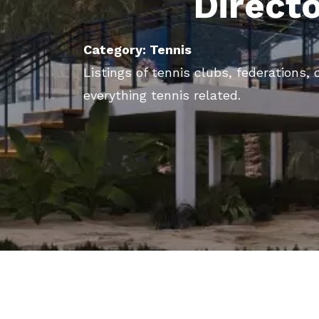
Direct
Category: Tennis
Listings of tennis clubs, federations
everything tennis related.