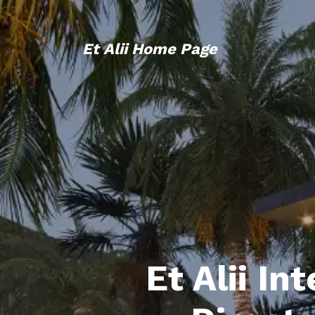
Et Alii Home Page
Et Alii In