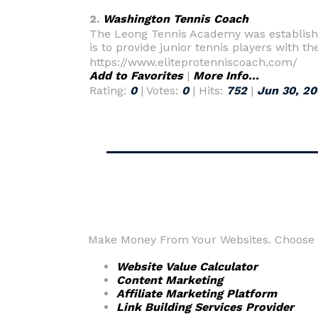
2.
Washington Tennis Coach
The Leong Tennis Academy was established 
is to provide junior tennis players with 
https://www.eliteprotenniscoach.com/
Add to Favorites
|
More Info...
Rating:
0
| Votes:
0
| Hits:
752
|
Jun 30, 2
Make Money From Your Websites. Choose fr
Website Value Calculator
Content Marketing
Affiliate Marketing Platform
Link Building Services Provider