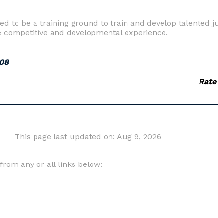
to be a training ground to train and develop talented jun
the competitive and developmental experience.
008
Rate
This page last updated on: Aug 9, 2026
om any or all links below: