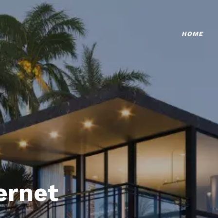
HOME
ternet