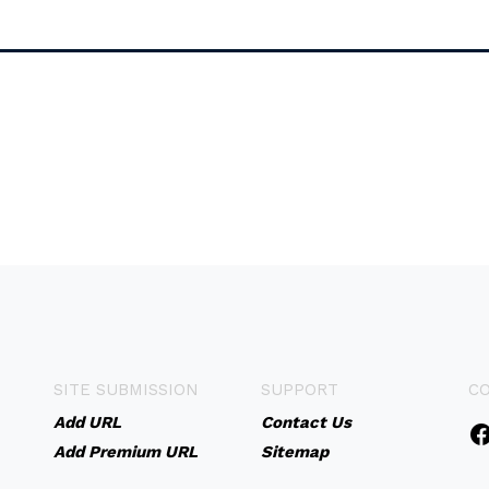
SITE SUBMISSION
SUPPORT
C
Add URL
Contact Us
Add Premium URL
Sitemap