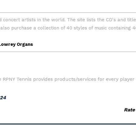
RPNY Tennis provides products/services for every player t
024
Rate