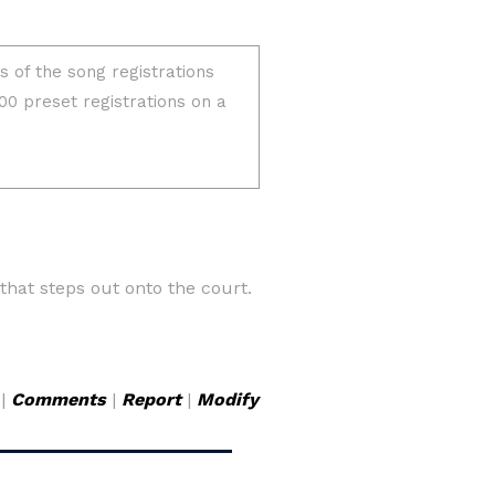
hat steps out onto the court.
|
Comments
|
Report
|
Modify