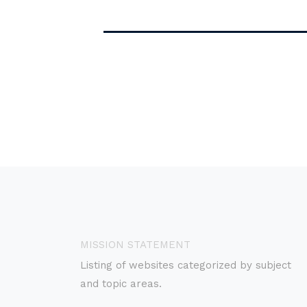
MISSION STATEMENT
Listing of websites categorized by subject
and topic areas.