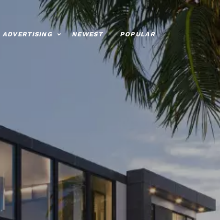
ADVERTISING
NEWEST
POPULAR