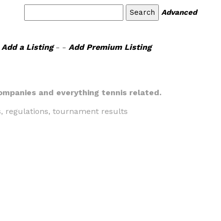
Advanced
Add a Listing
- -
Add Premium Listing
companies and everything tennis related.
s, regulations, tournament results