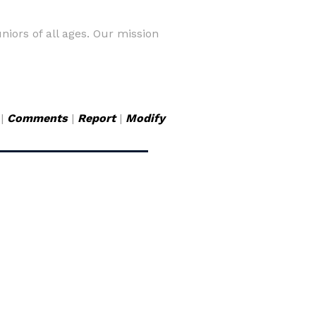
iors of all ages. Our mission
|
Comments
|
Report
|
Modify