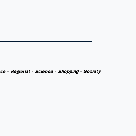
nce
-
Regional
-
Science
-
Shopping
-
Society