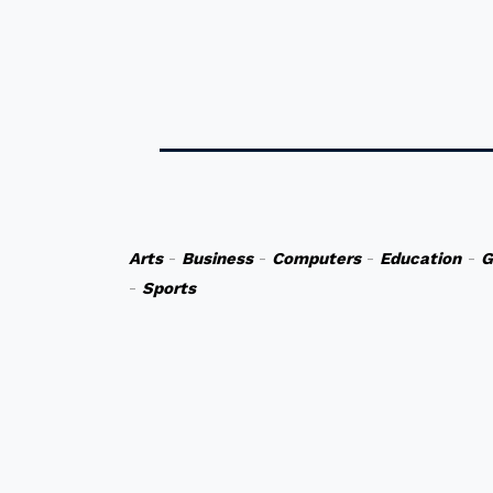
Arts
-
Business
-
Computers
-
Education
-
G
-
Sports