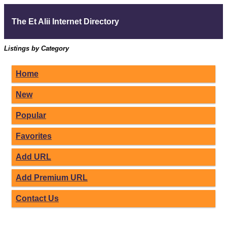
The Et Alii Internet Directory
Listings by Category
Home
New
Popular
Favorites
Add URL
Add Premium URL
Contact Us