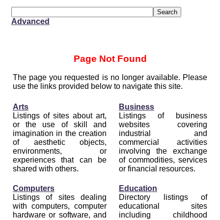
Advanced
Page Not Found
The page you requested is no longer available. Please
use the links provided below to navigate this site.
Arts
Business
Listings of sites about art,
Listings of business
or the use of skill and
websites covering
imagination in the creation
industrial and
of aesthetic objects,
commercial activities
environments, or
involving the exchange
experiences that can be
of commodities, services
shared with others.
or financial resources.
Computers
Education
Listings of sites dealing
Directory listings of
with computers, computer
educational sites
hardware or software, and
including childhood