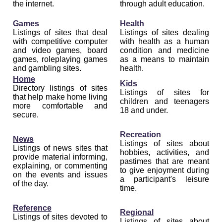
the internet.
through adult education.
Games
Health
Listings of sites that deal
Listings of sites dealing
with competitive computer
with health as a human
and video games, board
condition and medicine
games, roleplaying games
as a means to maintain
and gambling sites.
health.
Home
Kids
Directory listings of sites
Listings of sites for
that help make home living
children and teenagers
more comfortable and
18 and under.
secure.
Recreation
News
Listings of sites about
Listings of news sites that
hobbies, activities, and
provide material informing,
pastimes that are meant
explaining, or commenting
to give enjoyment during
on the events and issues
a participant's leisure
of the day.
time.
Reference
Regional
Listings of sites devoted to
Listings of sites about