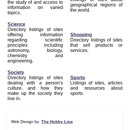
the study of and access to
geographical regions of
information on varied
the world.
topics.
Science
Directory listings of sites
offering information
Shopping
regarding scientific
Directory listings of sites
principles including
that sell products or
astronomy, biology,
services.
chemistry and
engineering.
Society
Directory listings of sites
Sports
dealing with a person's
Listings of sites, articles
culture, and how they
and resources about
make up the society they
sports.
live in.
Web Design by:
The Hobby Line