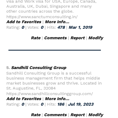
visa and Work visa for USA, Europe, Canada,
Australia, UK, Dubai, Singapore and many
other countries across the globe.
https://www.sanctumconsulting.in/
Add to Favorites
|
More Info...
Rating:
0
| Votes:
0
| Hits:
478
|
Mar 1, 2019
Rate
|
Comments
|
Report
|
Modify
5.
Sandhill Consulting Group
Sandhill Consulting Group is a successful
business management firm that helps middle
market businesses grow and thrive. Located in
St. Augustine, FL, 32084
https://www.sandhillconsultinggroup.com/
Add to Favorites
|
More Info...
Rating:
0
| Votes:
0
| Hits:
186
|
Jul 19, 2023
Rate
|
Comments
|
Report
|
Modify