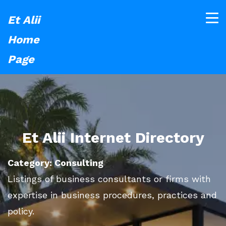
Et Alii
Home
Page
Et Alii Internet Directory
Category: Consulting
Listings of business consultants or firms with
expertise in business procedures, practices and
policy.