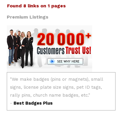
Found 8 links on 1 pages
Premium Listings