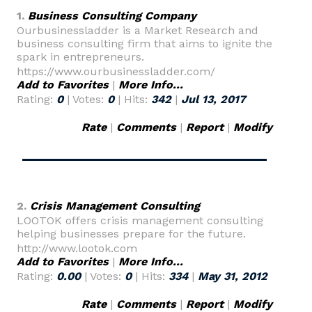
1.
Business Consulting Company
Ourbusinessladder is a Market Research and
business consulting firm that aims to ignite the
spark in entrepreneurs.
https://www.ourbusinessladder.com/
Add to Favorites
|
More Info...
Rating:
0
| Votes:
0
| Hits:
342
|
Jul 13, 2017
Rate
|
Comments
|
Report
|
Modify
2.
Crisis Management Consulting
LOOTOK offers crisis management consulting
helping businesses prepare for the future.
http://www.lootok.com
Add to Favorites
|
More Info...
Rating:
0.00
| Votes:
0
| Hits:
334
|
May 31, 2012
Rate
|
Comments
|
Report
|
Modify