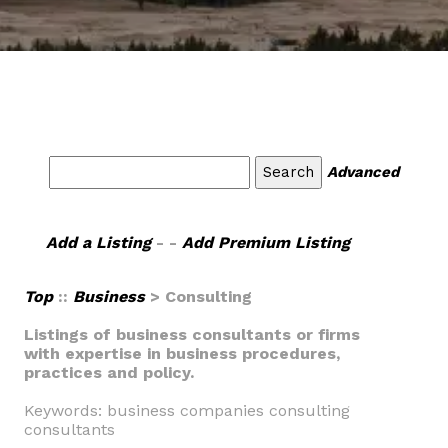
Advanced
Add a Listing
- -
Add Premium Listing
Top
::
Business
> Consulting
Listings of business consultants or firms
with expertise in business procedures,
practices and policy.
Keywords: business companies consulting
consultants