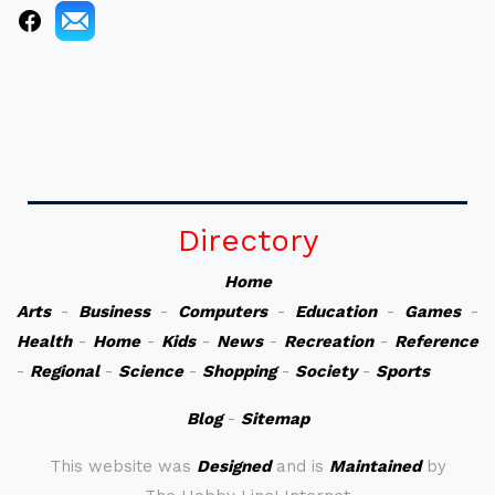
Directory
Home
Arts
-
Business
-
Computers
-
Education
-
Games
-
Health
-
Home
-
Kids
-
News
-
Recreation
-
Reference
-
Regional
-
Science
-
Shopping
-
Society
-
Sports
Blog
-
Sitemap
This website was
Designed
and is
Maintained
by