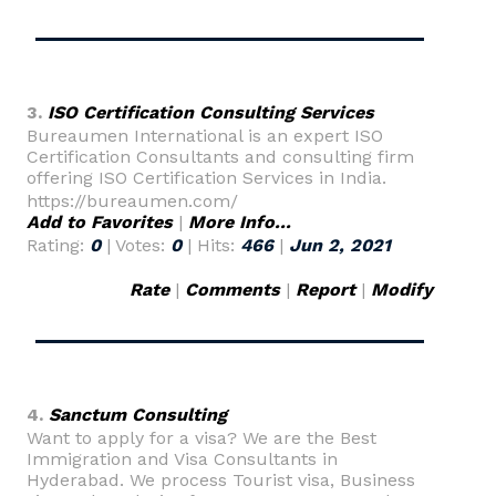
3.
ISO Certification Consulting Services
Bureaumen International is an expert ISO
Certification Consultants and consulting firm
offering ISO Certification Services in India.
https://bureaumen.com/
Add to Favorites
|
More Info...
Rating:
0
| Votes:
0
| Hits:
466
|
Jun 2, 2021
Rate
|
Comments
|
Report
|
Modify
4.
Sanctum Consulting
Want to apply for a visa? We are the Best
Immigration and Visa Consultants in
Hyderabad. We process Tourist visa, Business