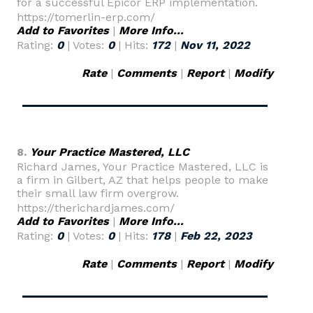
for a successful Epicor ERP implementation.
https://tomerlin-erp.com/
Add to Favorites
|
More Info...
Rating:
0
| Votes:
0
| Hits:
172
|
Nov 11, 2022
Rate
|
Comments
|
Report
|
Modify
8.
Your Practice Mastered, LLC
Richard James, Your Practice Mastered, LLC is
a firm in Gilbert, AZ that helps people to make
their small law firm overgrow.
https://therichardjames.com/
Add to Favorites
|
More Info...
Rating:
0
| Votes:
0
| Hits:
178
|
Feb 22, 2023
Rate
|
Comments
|
Report
|
Modify