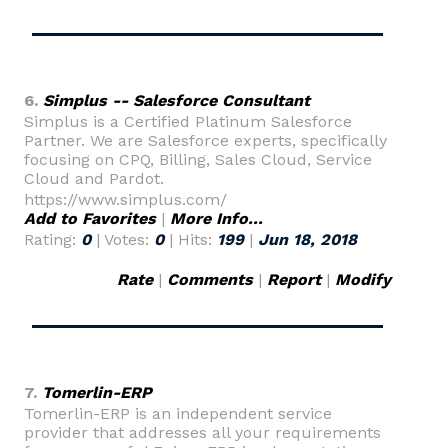
6.
Simplus -- Salesforce Consultant
Simplus is a Certified Platinum Salesforce
Partner. We are Salesforce experts, specifically
focusing on CPQ, Billing, Sales Cloud, Service
Cloud and Pardot.
https://www.simplus.com/
Add to Favorites
|
More Info...
Rating:
0
| Votes:
0
| Hits:
199
|
Jun 18, 2018
Rate
|
Comments
|
Report
|
Modify
7.
Tomerlin-ERP
Tomerlin-ERP is an independent service
provider that addresses all your requirements