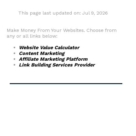
This page last updated on: Jul 9, 2026
Make Money From Your Websites. Choose from
any or all links below:
Website Value Calculator
Content Marketing
Affiliate Marketing Platform
Link Building Services Provider