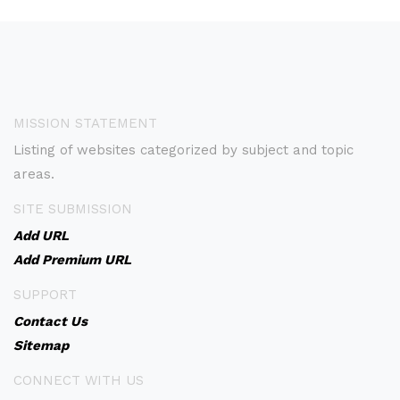
MISSION STATEMENT
Listing of websites categorized by subject and topic
areas.
SITE SUBMISSION
Add URL
Add Premium URL
SUPPORT
Contact Us
Sitemap
CONNECT WITH US