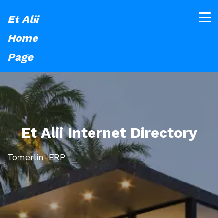
Et Alii
Home
Page
Et Alii Internet Directory
Tomerlin-ERP