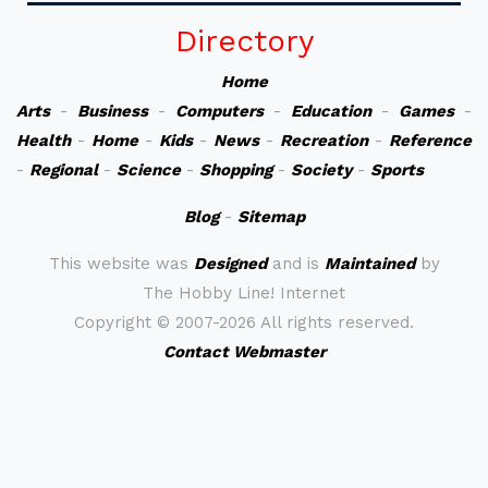
Directory
Home
Arts
-
Business
-
Computers
-
Education
-
Games
-
Health
-
Home
-
Kids
-
News
-
Recreation
-
Reference
-
Regional
-
Science
-
Shopping
-
Society
-
Sports
Blog
-
Sitemap
This website was
Designed
and is
Maintained
by
The Hobby Line! Internet
Copyright ©
2007-2026 All rights reserved.
Contact Webmaster