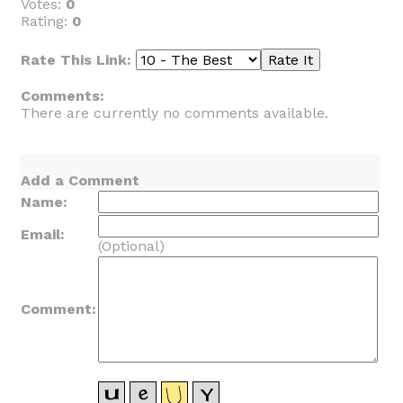
Votes:
0
Rating:
0
Rate This Link:
Comments:
There are currently no comments available.
Add a Comment
Name:
Email:
(Optional)
Comment: