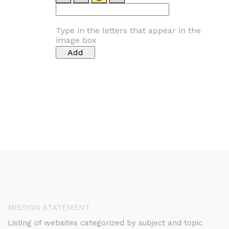
Type in the letters that appear in the
image box
MISSION STATEMENT
Listing of websites categorized by subject and topic