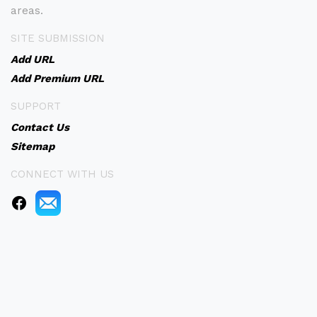
areas.
SITE SUBMISSION
Add URL
Add Premium URL
SUPPORT
Contact Us
Sitemap
CONNECT WITH US