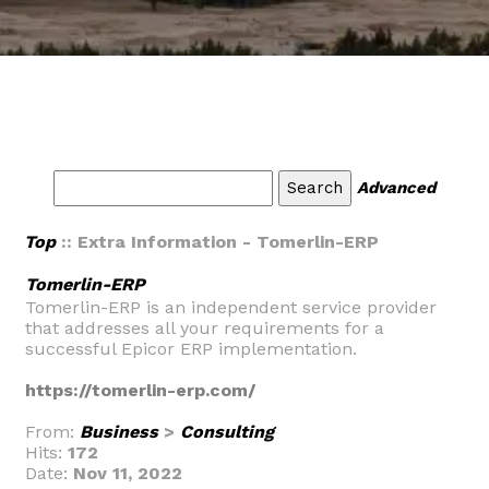
Advanced
Top
:: Extra Information - Tomerlin-ERP
Tomerlin-ERP
Tomerlin-ERP is an independent service provider
that addresses all your requirements for a
successful Epicor ERP implementation.
https://tomerlin-erp.com/
From:
Business
>
Consulting
Hits:
172
Date:
Nov 11, 2022