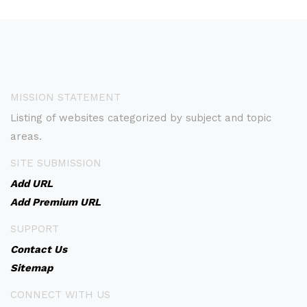
MISSION STATEMENT
Listing of websites categorized by subject and topic
areas.
SITE SUBMISSION
Add URL
Add Premium URL
SUPPORT
Contact Us
Sitemap
CONNECT WITH US