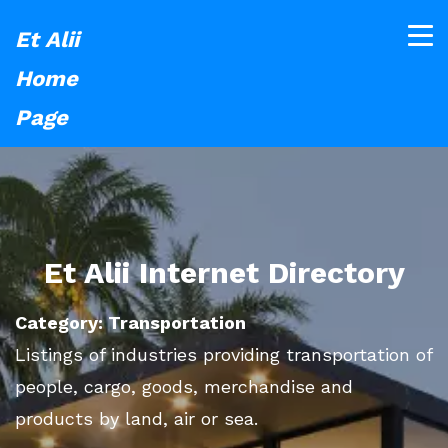
Et Alii
Home
Page
Et Alii Internet Directory
Category: Transportation
Listings of industries providing transportation of
people, cargo, goods, merchandise and
products by land, air or sea.