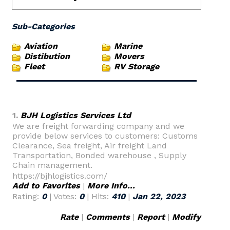
Sub-Categories
Aviation
Marine
Distibution
Movers
Fleet
RV Storage
1.
BJH Logistics Services Ltd
We are freight forwarding company and we
provide below services to customers: Customs
Clearance, Sea freight, Air freight Land
Transportation, Bonded warehouse , Supply
Chain management.
https://bjhlogistics.com/
Add to Favorites
|
More Info...
Rating:
0
| Votes:
0
| Hits:
410
|
Jan 22, 2023
Rate
|
Comments
|
Report
|
Modify