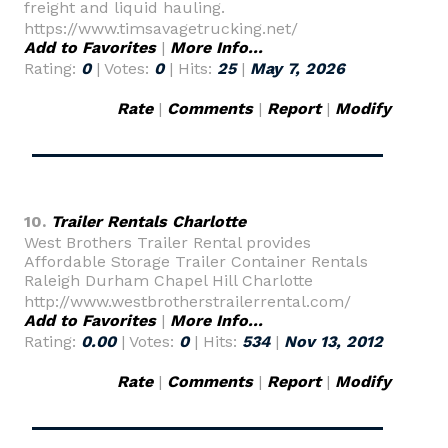
freight and liquid hauling.
https://www.timsavagetrucking.net/
Add to Favorites
|
More Info...
Rating:
0
| Votes:
0
| Hits:
25
|
May 7, 2026
Rate
|
Comments
|
Report
|
Modify
10.
Trailer Rentals Charlotte
West Brothers Trailer Rental provides
Affordable Storage Trailer Container Rentals
Raleigh Durham Chapel Hill Charlotte
http://www.westbrotherstrailerrental.com/
Add to Favorites
|
More Info...
Rating:
0.00
| Votes:
0
| Hits:
534
|
Nov 13, 2012
Rate
|
Comments
|
Report
|
Modify