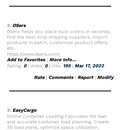
2.
DSers
DSers helps you place bulk orders in seconds,
find the best drop shipping suppliers, import
products in batch, customize product offers,
etc.
https://www.dsers.com/
Add to Favorites
|
More Info...
Rating:
0
| Votes:
0
| Hits:
195
|
Mar 17, 2022
Rate
|
Comments
|
Report
|
Modify
3.
EasyCargo
Online Container Loading Calculator for fast
and accurate container load planning. Create
3D load plans, optimize space utilization,