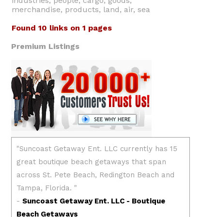
industries, people, cargo, goods,
merchandise, products, land, air, sea
Found 10 links on 1 pages
Premium Listings