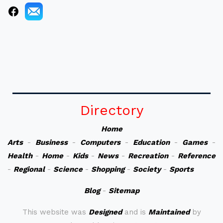
Directory
Home
Arts
-
Business
-
Computers
-
Education
-
Games
-
Health
-
Home
-
Kids
-
News
-
Recreation
-
Reference
-
Regional
-
Science
-
Shopping
-
Society
-
Sports
Blog
-
Sitemap
This website was
Designed
and is
Maintained
by