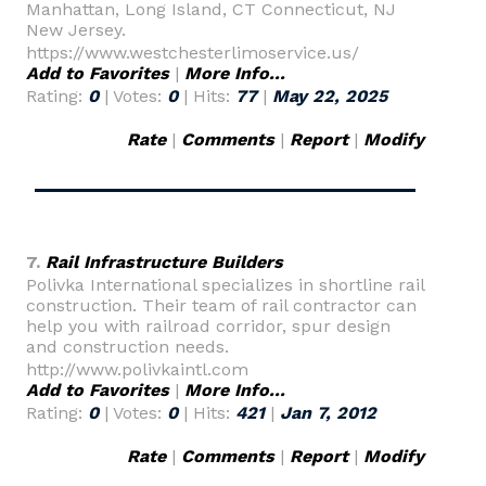
Manhattan, Long Island, CT Connecticut, NJ
New Jersey.
https://www.westchesterlimoservice.us/
Add to Favorites
|
More Info...
Rating:
0
| Votes:
0
| Hits:
77
|
May 22, 2025
Rate
|
Comments
|
Report
|
Modify
7.
Rail Infrastructure Builders
Polivka International specializes in shortline rail
construction. Their team of rail contractor can
help you with railroad corridor, spur design
and construction needs.
http://www.polivkaintl.com
Add to Favorites
|
More Info...
Rating:
0
| Votes:
0
| Hits:
421
|
Jan 7, 2012
Rate
|
Comments
|
Report
|
Modify