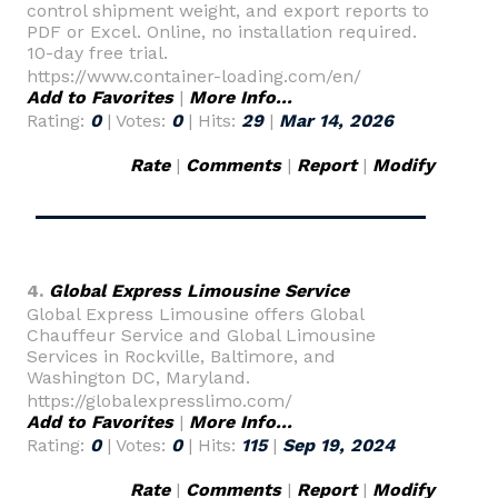
control shipment weight, and export reports to
PDF or Excel. Online, no installation required.
10-day free trial.
https://www.container-loading.com/en/
Add to Favorites
|
More Info...
Rating:
0
| Votes:
0
| Hits:
29
|
Mar 14, 2026
Rate
|
Comments
|
Report
|
Modify
4.
Global Express Limousine Service
Global Express Limousine offers Global
Chauffeur Service and Global Limousine
Services in Rockville, Baltimore, and
Washington DC, Maryland.
https://globalexpresslimo.com/
Add to Favorites
|
More Info...
Rating:
0
| Votes:
0
| Hits:
115
|
Sep 19, 2024
Rate
|
Comments
|
Report
|
Modify