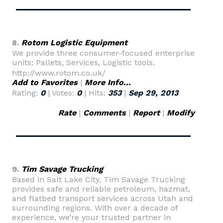
8.
Rotom Logistic Equipment
We provide three consumer-focused enterprise
units: Pallets, Services, Logistic tools.
http://www.rotom.co.uk/
Add to Favorites
|
More Info...
Rating:
0
| Votes:
0
| Hits:
353
|
Sep 29, 2013
Rate
|
Comments
|
Report
|
Modify
9.
Tim Savage Trucking
Based in Salt Lake City, Tim Savage Trucking
provides safe and reliable petroleum, hazmat,
and flatbed transport services across Utah and
surrounding regions. With over a decade of
experience, we’re your trusted partner in