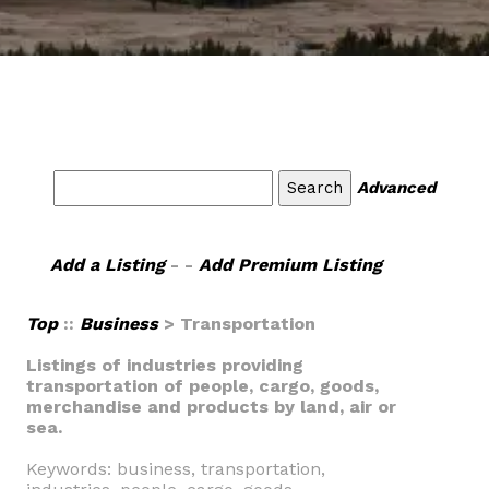
Advanced
Add a Listing
- -
Add Premium Listing
Top
::
Business
> Transportation
Listings of industries providing
transportation of people, cargo, goods,
merchandise and products by land, air or
sea.
Keywords: business, transportation,