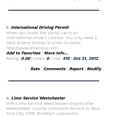
5.
International Driving Permit
When you travel the world, carry an
International Drivers License. You only need a
valid drivers license in order to apply.
http://www.idlservice.com
Add to Favorites
|
More Info...
Rating:
0.00
| Votes:
0
| Hits:
415
|
Oct 21, 2012
Rate
|
Comments
|
Report
|
Modify
6.
Limo Service Westchester
HPN Limo Service Westchester Airport offer
Westchester County Limousine Service to New
York City, EWR, Brooklyn, LaGuardia,