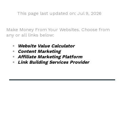
This page last updated on: Jul 9, 2026
Make Money From Your Websites. Choose from
any or all links below:
Website Value Calculator
Content Marketing
Affiliate Marketing Platform
Link Building Services Provider