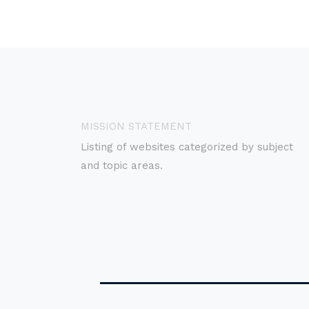
MISSION STATEMENT
Listing of websites categorized by subject
and topic areas.