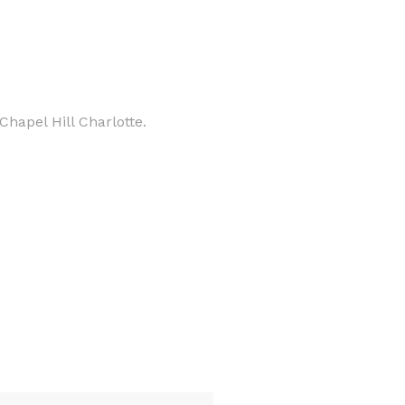
hapel Hill Charlotte.