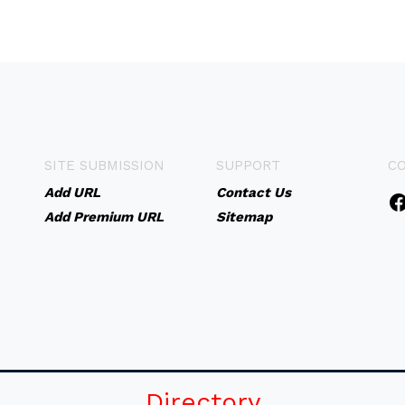
SITE SUBMISSION
SUPPORT
C
Add URL
Contact Us
Add Premium URL
Sitemap
Directory