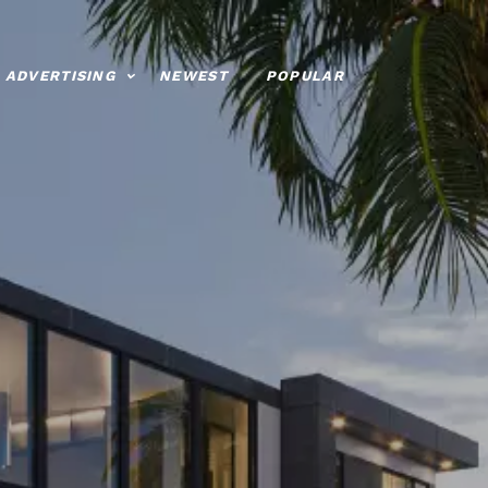
ADVERTISING
NEWEST
POPULAR