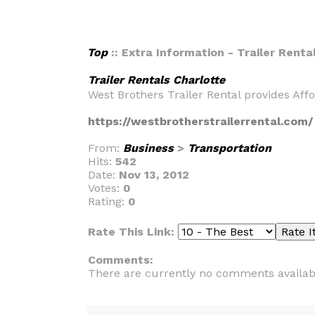
Top
:: Extra Information - Trailer Renta
Trailer Rentals Charlotte
West Brothers Trailer Rental provides Aff
https://westbrotherstrailerrental.com/
From:
Business
>
Transportation
Hits:
542
Date:
Nov 13, 2012
Votes:
0
Rating:
0
Rate This Link:
Comments:
There are currently no comments availab