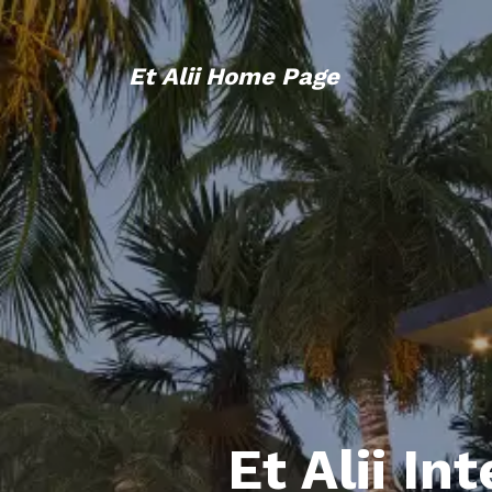
Et Alii Home Page
Et Alii In