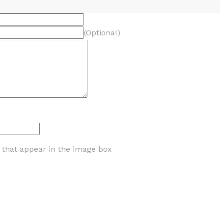
(Optional)
s that appear in the image box