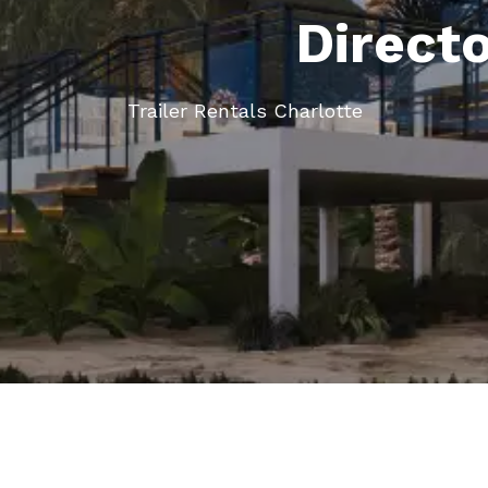
Direct
Trailer Rentals Charlotte