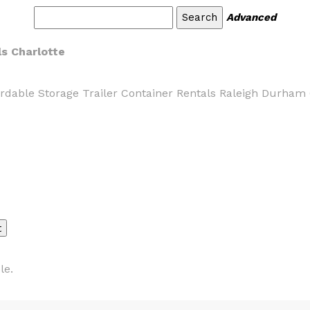
Advanced
ls Charlotte
ordable Storage Trailer Container Rentals Raleigh Durham C
le.