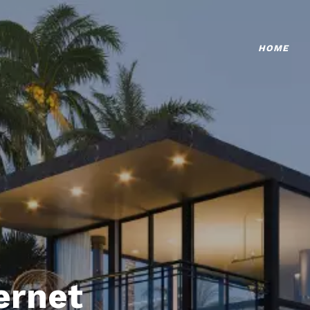
HOME
ternet