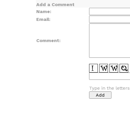
Add a Comment
Name:
Email:
Comment:
Type in the letter