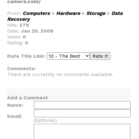
camera.com/
From:
Computers
>
Hardware
>
Storage
>
Data
Recovery
Hits:
279
Date:
Jan 25, 2008
Votes:
0
Rating:
0
Rate This Link:
Comments:
There are currently no comments available.
Add a Comment
Name:
Email:
(Optional)