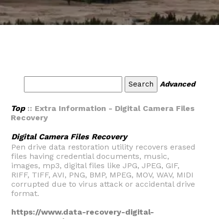
Advanced
Top
:: Extra Information - Digital Camera Files
Recovery
Digital Camera Files Recovery
Pen drive data restoration utility recovers erased
files having credential documents, music,
images, mp3, digital files like JPG, JPEG, GIF,
RIFF, TIFF, AVI, PNG, BMP, MPEG, MOV, WAV, MIDI
corrupted due to virus attack or accidental drive
format.
https://www.data-recovery-digital-