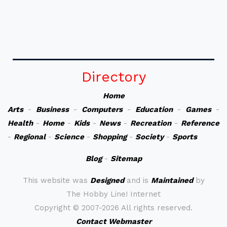
Directory
Home
Arts
-
Business
-
Computers
-
Education
-
Games
-
Health
-
Home
-
Kids
-
News
-
Recreation
-
Reference
-
Regional
-
Science
-
Shopping
-
Society
-
Sports
Blog
-
Sitemap
This website was
Designed
and is
Maintained
by
The Hobby Line! Internet
Copyright ©
2007-2026 All rights reserved.
Contact Webmaster