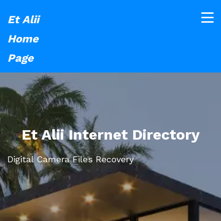
Et Alii
Home
Page
Et Alii Internet Directory
Digital Camera Files Recovery