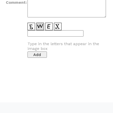
Comment:
Type in the letters that appear in the
image box