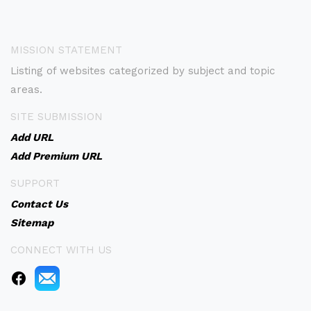
MISSION STATEMENT
Listing of websites categorized by subject and topic
areas.
SITE SUBMISSION
Add URL
Add Premium URL
SUPPORT
Contact Us
Sitemap
CONNECT WITH US