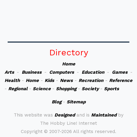
Directory
Home
Arts
-
Business
-
Computers
-
Education
-
Games
-
Health
-
Home
-
Kids
-
News
-
Recreation
-
Reference
-
Regional
-
Science
-
Shopping
-
Society
-
Sports
Blog
-
Sitemap
This website was
Designed
and is
Maintained
by
The Hobby Line! Internet
Copyright ©
2007-2026 All rights reserved.