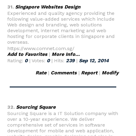
31.
Singapore Websites Design
Experienced and quality agency providing the
following value-added services which include
Web design and branding, web solutions
development, internet marketing and web
hosting for corporate clients in Singapore and
overseas.
https://www.comnet.com.sg/
Add to Favorites
|
More Info...
Rating:
0
| Votes:
0
| Hits:
239
|
Sep 12, 2014
Rate
|
Comments
|
Report
|
Modify
32.
Sourcing Square
Sourcing Square is a IT Solution company with
over a 10-year experience. We deliver
comprehensive set of services in software
development for mobile and web application,