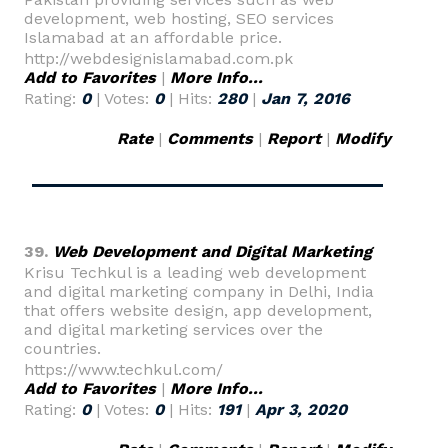
development, web hosting, SEO services
Islamabad at an affordable price.
http://webdesignislamabad.com.pk
Add to Favorites
|
More Info...
Rating:
0
| Votes:
0
| Hits:
280
|
Jan 7, 2016
Rate
|
Comments
|
Report
|
Modify
39.
Web Development and Digital Marketing
Krisu Techkul is a leading web development
and digital marketing company in Delhi, India
that offers website design, app development,
and digital marketing services over the
countries.
https://www.techkul.com/
Add to Favorites
|
More Info...
Rating:
0
| Votes:
0
| Hits:
191
|
Apr 3, 2020