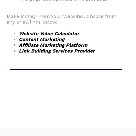
Make Money From Your Websites. Choose from
any or all links below:
Website Value Calculator
Content Marketing
Affiliate Marketing Platform
Link Building Services Provider