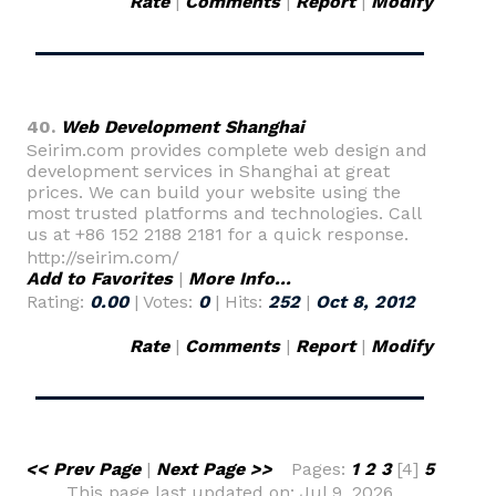
Rate
|
Comments
|
Report
|
Modify
40.
Web Development Shanghai
Seirim.com provides complete web design and
development services in Shanghai at great
prices. We can build your website using the
most trusted platforms and technologies. Call
us at +86 152 2188 2181 for a quick response.
http://seirim.com/
Add to Favorites
|
More Info...
Rating:
0.00
| Votes:
0
| Hits:
252
|
Oct 8, 2012
Rate
|
Comments
|
Report
|
Modify
<< Prev Page
|
Next Page >>
Pages:
1
2
3
[4]
5
This page last updated on: Jul 9, 2026