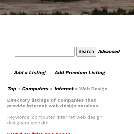
Advanced
Add a Listing
- -
Add Premium Listing
Top
::
Computers
>
Internet
> Web Design
Directory listings of companies that
provide internet web design services.
Keywords: computer internet web design
designers website