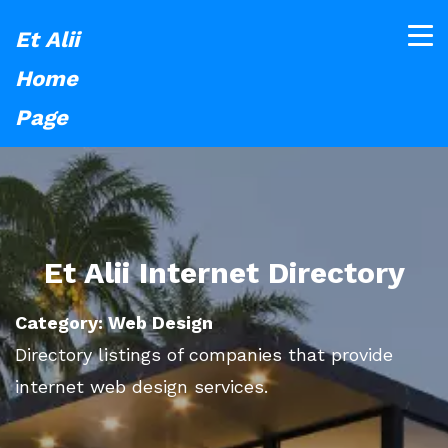
Et Alii
Home
Page
Et Alii Internet Directory
Category: Web Design
Directory listings of companies that provide
internet web design services.