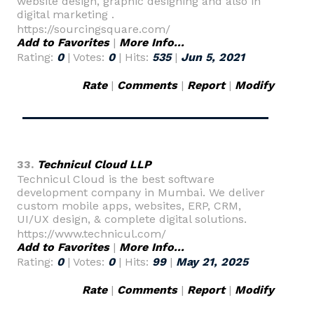
website design, graphic designing and also in
digital marketing .
https://sourcingsquare.com/
Add to Favorites
|
More Info...
Rating:
0
| Votes:
0
| Hits:
535
|
Jun 5, 2021
Rate
|
Comments
|
Report
|
Modify
33.
Technicul Cloud LLP
Technicul Cloud is the best software
development company in Mumbai. We deliver
custom mobile apps, websites, ERP, CRM,
UI/UX design, & complete digital solutions.
https://www.technicul.com/
Add to Favorites
|
More Info...
Rating:
0
| Votes:
0
| Hits:
99
|
May 21, 2025
Rate
|
Comments
|
Report
|
Modify