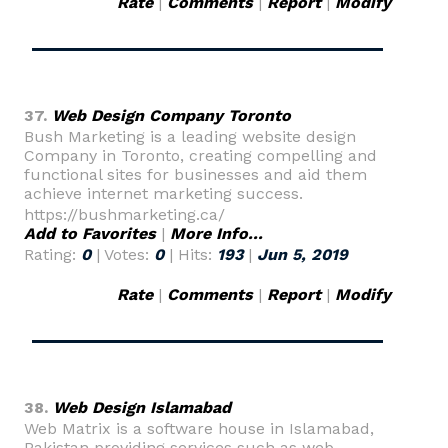
Rate
|
Comments
|
Report
|
Modify
37.
Web Design Company Toronto
Bush Marketing is a leading website design
Company in Toronto, creating compelling and
functional sites for businesses and aid them
achieve internet marketing success.
https://bushmarketing.ca/
Add to Favorites
|
More Info...
Rating:
0
| Votes:
0
| Hits:
193
|
Jun 5, 2019
Rate
|
Comments
|
Report
|
Modify
38.
Web Design Islamabad
Web Matrix is a software house in Islamabad,
Pakistan providing services such as web