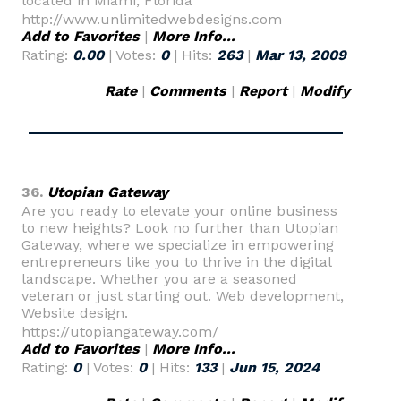
located in Miami, Florida
http://www.unlimitedwebdesigns.com
Add to Favorites
|
More Info...
Rating:
0.00
| Votes:
0
| Hits:
263
|
Mar 13, 2009
Rate
|
Comments
|
Report
|
Modify
36.
Utopian Gateway
Are you ready to elevate your online business
to new heights? Look no further than Utopian
Gateway, where we specialize in empowering
entrepreneurs like you to thrive in the digital
landscape. Whether you are a seasoned
veteran or just starting out. Web development,
Website design.
https://utopiangateway.com/
Add to Favorites
|
More Info...
Rating:
0
| Votes:
0
| Hits:
133
|
Jun 15, 2024