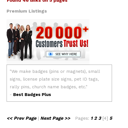
Found 46 links on 5 pages
Premium Listings
<< Prev Page
|
Next Page >>
Pages:
1
2
3
[4]
5