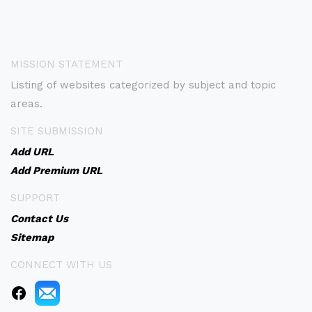
MISSION STATEMENT
Listing of websites categorized by subject and topic
areas.
SITE SUBMISSION
Add URL
Add Premium URL
SUPPORT
Contact Us
Sitemap
CONNECT WITH US