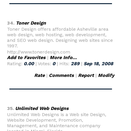
34.
Toner Design
Toner Design offers affordable Asheville area
web design, web hosting, web development,
and SEO web design. Designing web sites since
1997.
http://www.tonerdesign.com
Add to Favorites
|
More Info...
Rating:
0.00
| Votes:
0
| Hits:
289
|
Sep 18, 2008
Rate
|
Comments
|
Report
|
Modify
35.
Unlimited Web Designs
Unlimited Web Designs is a Web site Design,
Website Development, Promotion,
Management, and Maintenance company