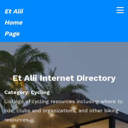
Et Alii
Home
Page
Et Alii Internet Directory
Category: Cycling
Listings of cycling resources including where to
ride, clubs and organizations, and other biking
resources.