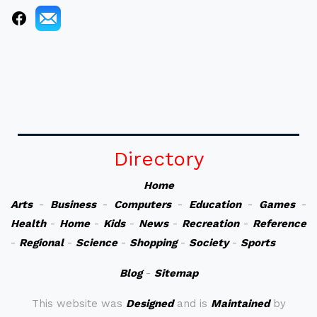
Directory
Home
Arts
-
Business
-
Computers
-
Education
-
Games
-
Health
-
Home
-
Kids
-
News
-
Recreation
-
Reference
-
Regional
-
Science
-
Shopping
-
Society
-
Sports
Blog
-
Sitemap
This website was
Designed
and is
Maintained
by