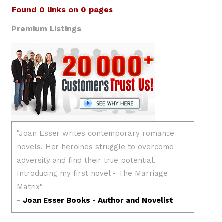
Found 0 links on 0 pages
Premium Listings