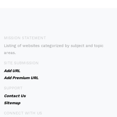
MISSION STATEMENT
Listing of websites categorized by subject and topic
areas.
SITE SUBMISSION
Add URL
Add Premium URL
SUPPORT
Contact Us
Sitemap
CONNECT WITH US