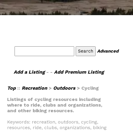
Advanced
Add a Listing
- -
Add Premium Listing
Top
::
Recreation
>
Outdoors
> Cycling
Listings of cycling resources including
where to ride, clubs and organizations,
and other biking resources.
Keywords: recreation, outdoors, cycling,
resources, ride, clubs, organizations, biking