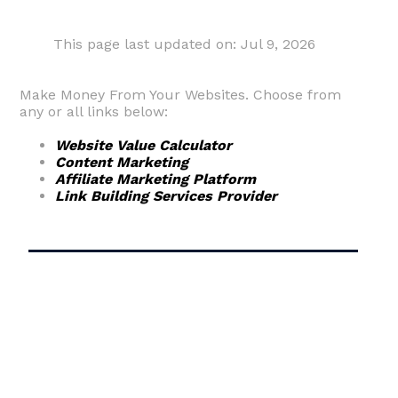
This page last updated on: Jul 9, 2026
Make Money From Your Websites. Choose from
any or all links below:
Website Value Calculator
Content Marketing
Affiliate Marketing Platform
Link Building Services Provider