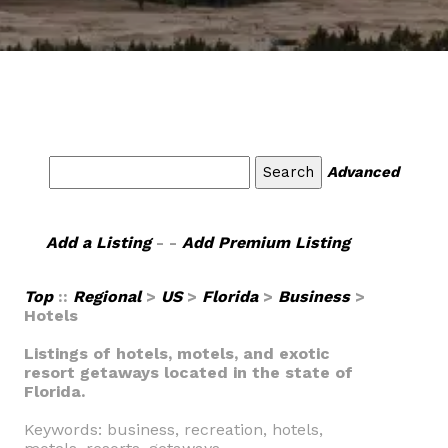
Advanced
Add a Listing
- -
Add Premium Listing
Top
::
Regional
>
US
>
Florida
>
Business
>
Hotels
Listings of hotels, motels, and exotic
resort getaways located in the state of
Florida.
Keywords: business, recreation, hotels,