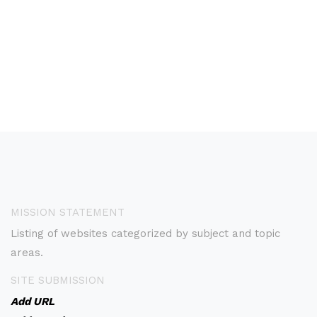
MISSION STATEMENT
Listing of websites categorized by subject and topic
areas.
SITE SUBMISSION
Add URL