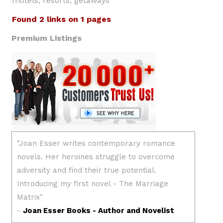
motels, resorts, getaways
Found 2 links on 1 pages
Premium Listings