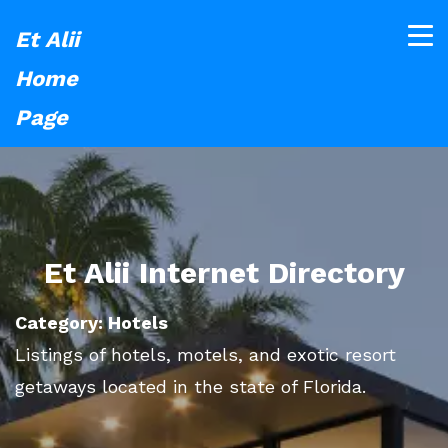
Et Alii
Home
Page
Et Alii Internet Directory
Category: Hotels
Listings of hotels, motels, and exotic resort
getaways located in the state of Florida.