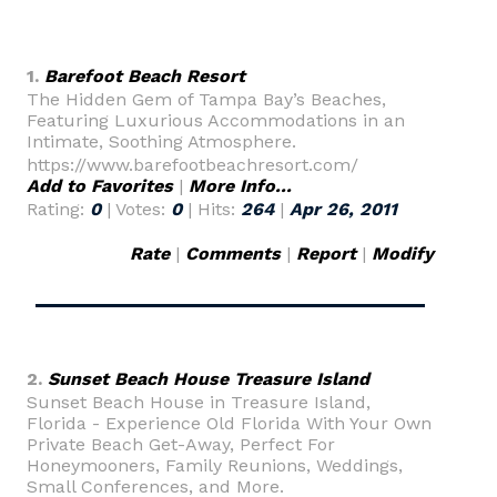
1.
Barefoot Beach Resort
The Hidden Gem of Tampa Bay’s Beaches,
Featuring Luxurious Accommodations in an
Intimate, Soothing Atmosphere.
https://www.barefootbeachresort.com/
Add to Favorites
|
More Info...
Rating:
0
| Votes:
0
| Hits:
264
|
Apr 26, 2011
Rate
|
Comments
|
Report
|
Modify
2.
Sunset Beach House Treasure Island
Sunset Beach House in Treasure Island,
Florida - Experience Old Florida With Your Own
Private Beach Get-Away, Perfect For
Honeymooners, Family Reunions, Weddings,
Small Conferences, and More.