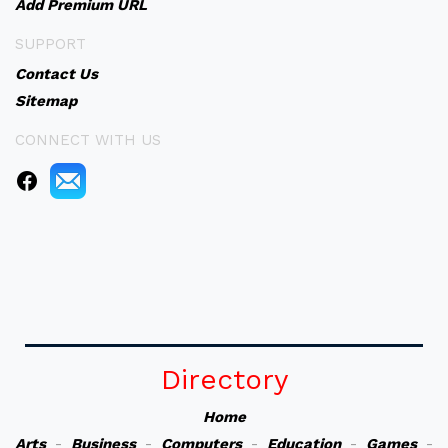
Add Premium URL
SUPPORT
Contact Us
Sitemap
CONNECT WITH US
Directory
Home
Arts
-
Business
-
Computers
-
Education
-
Games
-