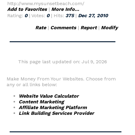
http://www.mysunsetbeach.com/
Add to Favorites
|
More Info...
Rating:
0
| Votes:
0
| Hits:
375
|
Dec 27, 2010
Rate
|
Comments
|
Report
|
Modify
This page last updated on: Jul 9, 2026
Make Money From Your Websites. Choose from
any or all links below:
Website Value Calculator
Content Marketing
Affiliate Marketing Platform
Link Building Services Provider