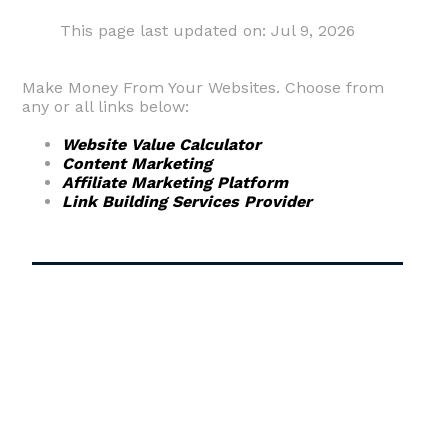
This page last updated on: Jul 9, 2026
Make Money From Your Websites. Choose from
any or all links below:
Website Value Calculator
Content Marketing
Affiliate Marketing Platform
Link Building Services Provider