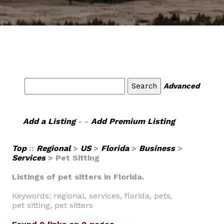
Advanced
Add a Listing
- -
Add Premium Listing
Top
::
Regional
>
US
>
Florida
>
Business
>
Services
> Pet Sitting
Listings of pet sitters in Florida.
Keywords: regional, services, florida, pets,
pet sitting, pet sitters