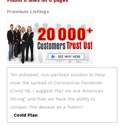
Found 0 links on 0 pages
Premium Listings