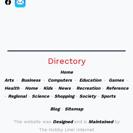
Directory
Home
Arts
-
Business
-
Computers
-
Education
-
Games
-
Health
-
Home
-
Kids
-
News
-
Recreation
-
Reference
-
Regional
-
Science
-
Shopping
-
Society
-
Sports
Blog
-
Sitemap
This website was
Designed
and is
Maintained
by
The Hobby Line! Internet