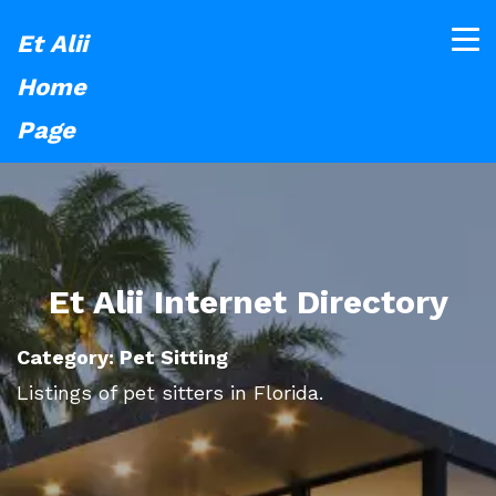
Et Alii
Home
Page
Et Alii Internet Directory
Category: Pet Sitting
Listings of pet sitters in Florida.