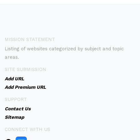
MISSION STATEMENT
Listing of websites categorized by subject and topic
areas.
SITE SUBMISSION
Add URL
Add Premium URL
SUPPORT
Contact Us
Sitemap
CONNECT WITH US