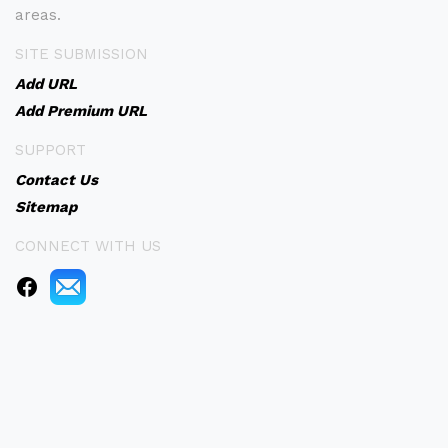
areas.
SITE SUBMISSION
Add URL
Add Premium URL
SUPPORT
Contact Us
Sitemap
CONNECT WITH US