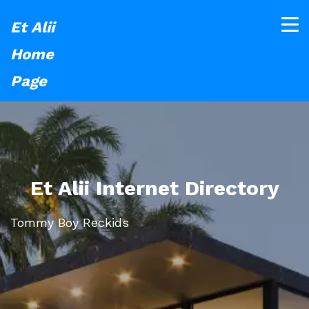
Et Alii
Home
Page
Et Alii Internet Directory
Tommy Boy Reckids