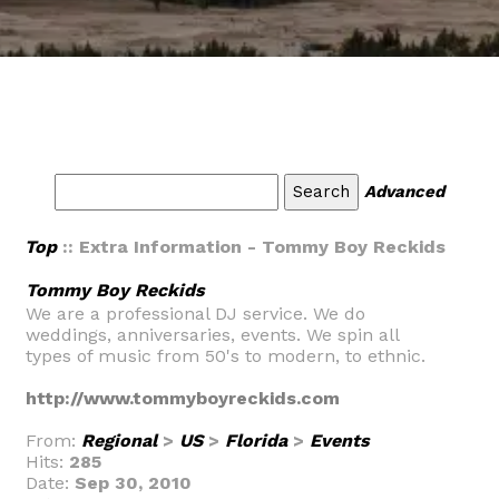
Advanced
Top
:: Extra Information - Tommy Boy Reckids
Tommy Boy Reckids
We are a professional DJ service. We do
weddings, anniversaries, events. We spin all
types of music from 50's to modern, to ethnic.
http://www.tommyboyreckids.com
From:
Regional
>
US
>
Florida
>
Events
Hits:
285
Date:
Sep 30, 2010