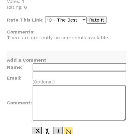
Votes:
1
Rating:
6
Rate This Link:
Comments:
There are currently no comments available.
Add a Comment
Name:
Email:
(Optional)
Comment: