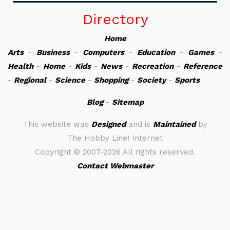
Directory
Home
Arts
-
Business
-
Computers
-
Education
-
Games
-
Health
-
Home
-
Kids
-
News
-
Recreation
-
Reference
-
Regional
-
Science
-
Shopping
-
Society
-
Sports
Blog
-
Sitemap
This website was
Designed
and is
Maintained
by
The Hobby Line! Internet
Copyright ©
2007-2026 All rights reserved.
Contact Webmaster