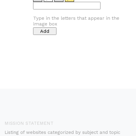
Type in the letters that appear in the
image box
MISSION STATEMENT
Listing of websites categorized by subject and topic